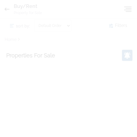
Buy/Rent
Property for Sale
sort by:
Filters
Home
Properties
For Sale