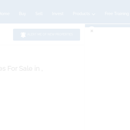
Home
Buy
Sell
Invest
Products
Free Training
ALERT ME OF NEW PROPERTIES
es
For Sale
in ,