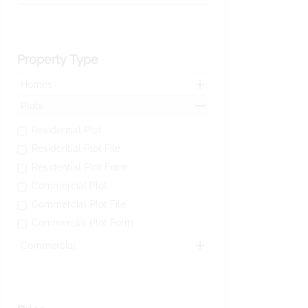
Property Type
Homes
Plots
Residential Plot
Residential Plot File
Residential Plot Form
Commercial Plot
Commercial Plot File
Commercial Plot Form
Commercial