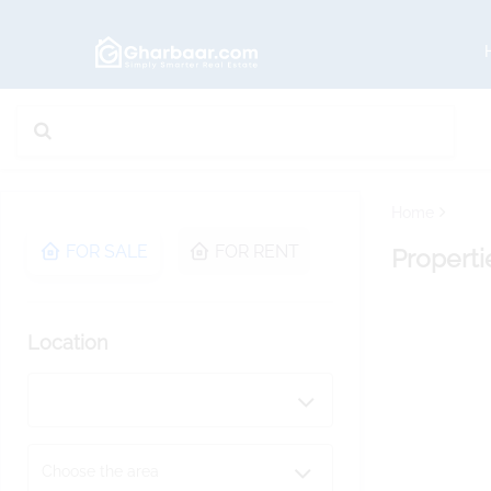
Home
FOR SALE
FOR RENT
Properti
Location
Choose the area