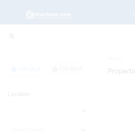
Home
FOR SALE
FOR RENT
Properti
Location
Choose the area