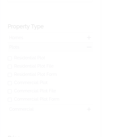
Property Type
Homes
Plots
Residential Plot
Residential Plot File
Residential Plot Form
Commercial Plot
Commercial Plot File
Commercial Plot Form
Commercial