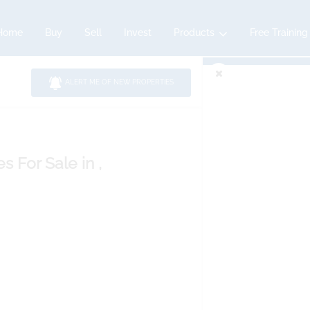
Home
Buy
Sell
Invest
Products
Free Training
ALERT ME OF NEW PROPERTIES
es
For Sale
in ,