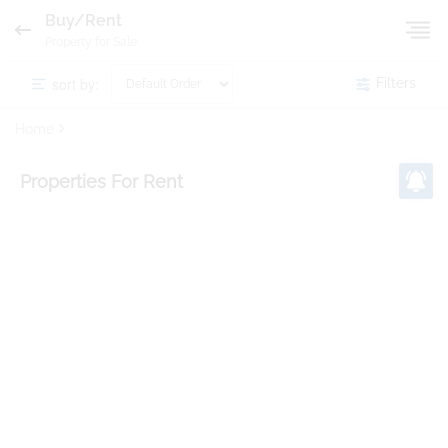
Buy/Rent
Property for Sale
sort by:
Filters
Home
Properties
For Rent