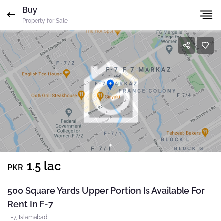
Buy
Gharbaar
ID-undefined
Agent
ID
Property for Sale
Mobile
Name
*
Whatsapp
Please quote property reference
Gharbaar - ID-
Email
*
undefined
when calling us.
Phone
*
Message
*
Your message has been sent successfully. You will
1.5 lac
PKR
receive a reply directly at your email address.
Send Email
500 Square Yards Upper Portion Is Available For
Rent In F-7
Okay
F-7, Islamabad