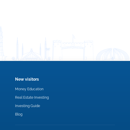
New visitors
Money Education
Real Estate Investing
Investing Guide
Blog