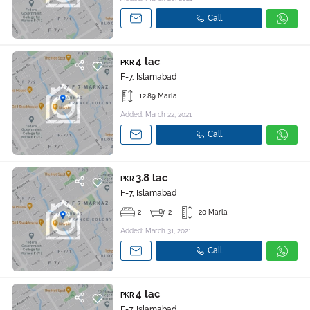
Call
4 lac
PKR
F-7, Islamabad
12.89 Marla
Added: March 22, 2021
Call
3.8 lac
PKR
F-7, Islamabad
2
2
20 Marla
Added: March 31, 2021
Call
4 lac
PKR
F-7, Islamabad