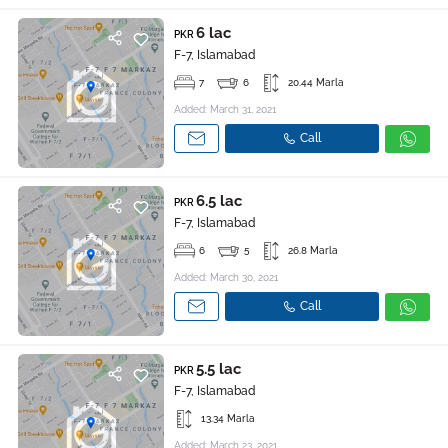
6 lac
PKR
F-7, Islamabad
7
6
20.44 Marla
Added: March 31, 2021
Call
6.5 lac
PKR
F-7, Islamabad
6
5
26.8 Marla
Added: March 30, 2021
Call
5.5 lac
PKR
F-7, Islamabad
13.34 Marla
Added: March 23, 2021