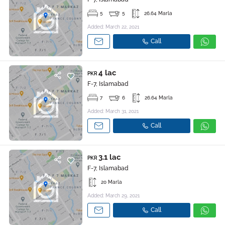
5
5
26.64 Marla
Added: March 22, 2021
Call
4 lac
PKR
F-7, Islamabad
7
6
26.64 Marla
Added: March 31, 2021
Call
3.1 lac
PKR
F-7, Islamabad
20 Marla
Added: March 29, 2021
Call