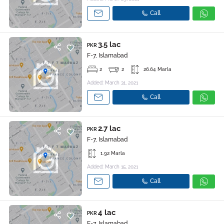
Call
3.5 lac
PKR
F-7, Islamabad
2
2
26.64 Marla
Added: March 31, 2021
Call
2.7 lac
PKR
F-7, Islamabad
1.92 Marla
Added: March 15, 2021
Call
4 lac
PKR
F-7, Islamabad