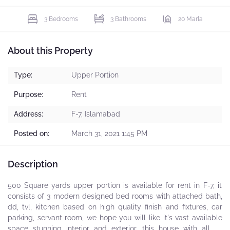
3 Bedrooms
3 Bathrooms
20 Marla
About this Property
Type:
Upper Portion
Purpose:
Rent
Address:
F-7, Islamabad
Posted on:
March 31, 2021 1:45 PM
Description
500 Square yards upper portion is available for rent in F-7, it
consists of 3 modern designed bed rooms with attached bath,
dd, tvl, kitchen based on high quality finish and fixtures, car
parking, servant room, we hope you will like it's vast available
space stunning interior and exterior, this house with all its