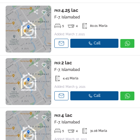
4.25 lac
PKR
F-7, Islamabad
5
4
80.01 Marla
Added: March 7, 2021
Call
2 lac
PKR
F-7, Islamabad
4.45 Marla
Added: March 9, 2021
Call
4 lac
PKR
F-7, Islamabad
5
4
31.08 Marla
Added: March 26, 2021