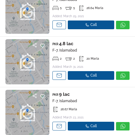
5
5
26.64 Marla
Added: March 29, 2021
Call
4.8 lac
PKR
F-7, Islamabad
2
2
20 Marla
Added: March 31, 2021
Call
9 lac
PKR
F-7, Islamabad
26.67 Marla
Added: March 23, 2021
Call