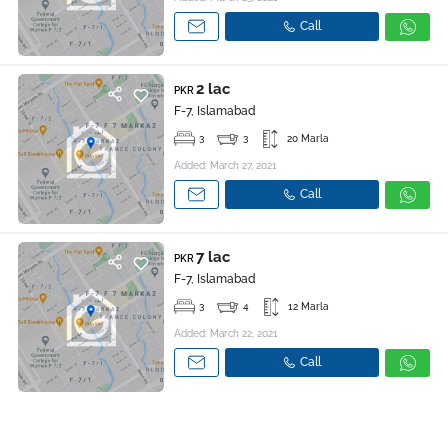
Call
2 lac
PKR
F-7, Islamabad
3
3
20 Marla
Added: March 27, 2021
Call
7 lac
PKR
F-7, Islamabad
3
4
12 Marla
Added: March 22, 2021
Call