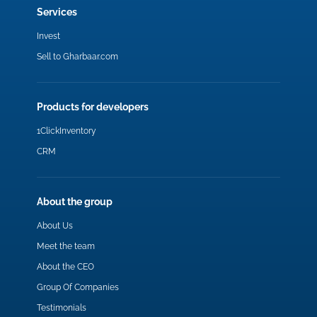
Services
Invest
Sell to Gharbaar.com
Products for developers
1ClickInventory
CRM
About the group
About Us
Meet the team
About the CEO
Group Of Companies
Testimonials