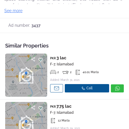
comfort and quality will be in just *Final 1.50 Lac* So hurry up
See more
to grab this opportunity to live in a graceful and peaceful
environment, For further details and visit you may contact back,
Ad number:
3437
Similar Properties
3 lac
PKR
F-7, Islamabad
2
2
40.01 Marla
Added: March 31, 2021
Call
7.75 lac
PKR
F-7, Islamabad
12 Marla
Added: March 29, 2021