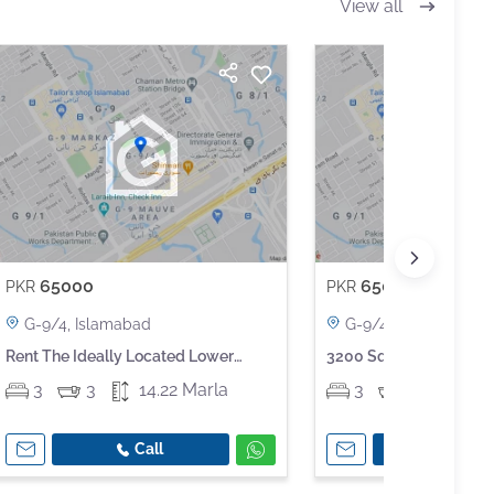
View all
65000
65000
PKR
PKR
G-9/4, Islamabad
G-9/4, Islamabad
Rent The Ideally Located Lower
3200 Square Feet Lower
Portion For An Incredible Price Of Pkr
Available In G-9
3
3
14.22 Marla
3
3
14.2
Rs 65,000
Call
Call