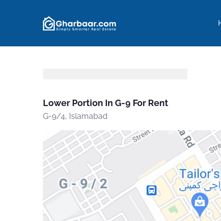
Lower Portion In G-9 For Rent
G-9/4, Islamabad
Yo