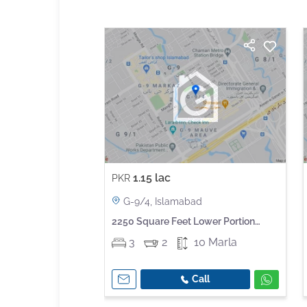
1.15 lac
PKR
G-9/4, Islamabad
2250 Square Feet Lower Portion
Available For Rent In G-9
3
2
10 Marla
Call