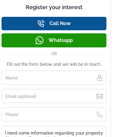
Register your interest
Call Now
Whatsapp
OR
Fill out the form below and we will be in touch.
Name*
Email (optional)
Phone*