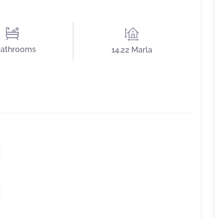
Bathrooms
14.22 Marla