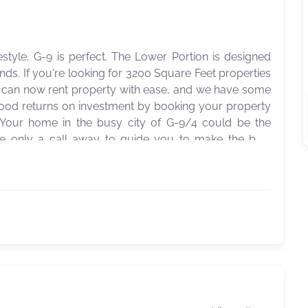
style, G-9 is perfect. The Lower Portion is designed
s. If you're looking for 3200 Square Feet properties
ou can now rent property with ease, and we have some
good returns on investment by booking your property
 Your home in the busy city of G-9/4 could be the