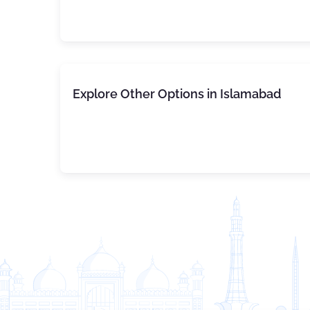
Explore Other Options in Islamabad