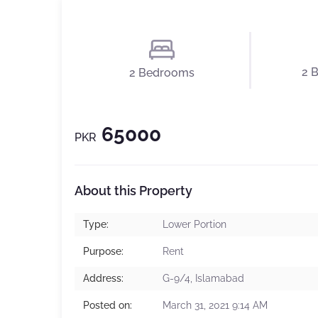
2 
2 Bedrooms
65000
PKR
About this Property
Type:
Lower Portion
Purpose:
Rent
Address:
G-9/4, Islamabad
Posted on:
March 31, 2021 9:14 AM