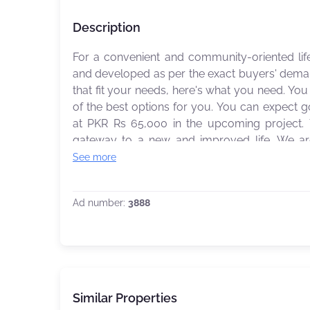
Description
For a convenient and community-oriented life
and developed as per the exact buyers' demand
that fit your needs, here's what you need. Y
of the best options for you. You can expect 
at PKR Rs 65,000 in the upcoming project.
gateway to a new and improved life. We are only a call away to guide you to make the best
property decisions of your life.
See more
Ad number:
3888
Similar Properties