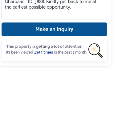
Make an Inquiry
This property is getting a lot of attention.
It’s been viewed
1353 times
in the past 1 month.