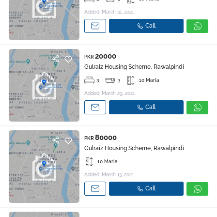
Added: March 31, 2021
Call
20000
PKR
Gulraiz Housing Scheme, Rawalpindi
3
3
10 Marla
Added: March 29, 2021
Call
80000
PKR
Gulraiz Housing Scheme, Rawalpindi
10 Marla
Added: March 13, 2021
Call