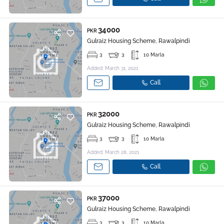
34000
PKR
Gulraiz Housing Scheme, Rawalpindi
3
3
10 Marla
Added: March 31, 2021
Call
32000
PKR
Gulraiz Housing Scheme, Rawalpindi
3
3
10 Marla
Added: March 28, 2021
Call
37000
PKR
Gulraiz Housing Scheme, Rawalpindi
3
3
10 Marla