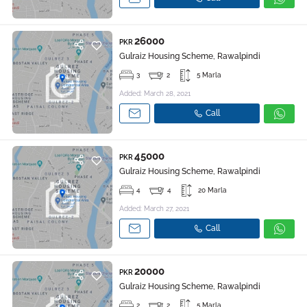
26000
PKR
Gulraiz Housing Scheme, Rawalpindi
3
2
5 Marla
Added: March 28, 2021
Call
45000
PKR
Gulraiz Housing Scheme, Rawalpindi
4
4
20 Marla
Added: March 27, 2021
Call
20000
PKR
Gulraiz Housing Scheme, Rawalpindi
2
2
5 Marla