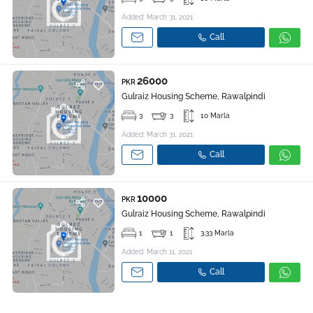
Added: March 31, 2021
Call
26000
PKR
Gulraiz Housing Scheme, Rawalpindi
3
3
10 Marla
Added: March 31, 2021
Call
10000
PKR
Gulraiz Housing Scheme, Rawalpindi
1
1
3.33 Marla
Added: March 11, 2021
Call