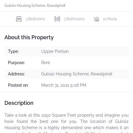
Gulraiz Housing Scheme, Rawalpindi
3 Bedrooms
3 Bathrooms
10 Marla
About this Property
Type:
Upper Portion
Purpose:
Rent
Address:
Gulraiz Housing Scheme, Rawalpindi
Posted on:
March 31, 2021 5:08 PM
Description
Take a look at this 2250 Square Feet property and imagine you
have found the best one for you. The location of Gulraiz
Housing Scheme is a highly demanded one which makes it an