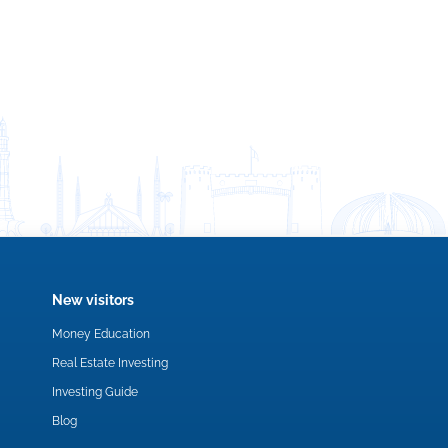
New visitors
Money Education
Real Estate Investing
Investing Guide
Blog