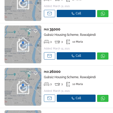
Added: March 31, 2021
Call
35000
PKR
Gulraiz Housing Scheme, Rawalpindi
3
3
10 Marla
Added: March 15, 2021
Call
26000
PKR
Gulraiz Housing Scheme, Rawalpindi
3
3
10 Marla
Added: March 31, 2021
Call