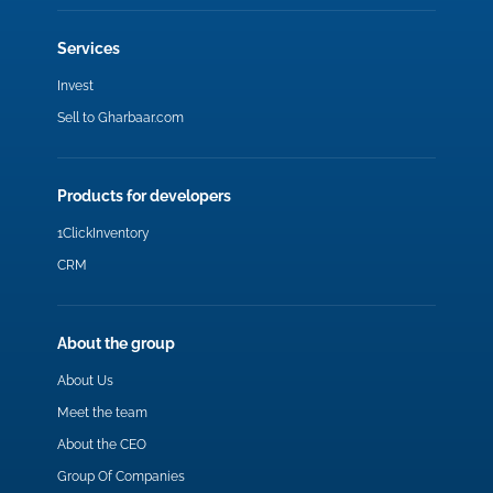
Services
Invest
Sell to Gharbaar.com
Products for developers
1ClickInventory
CRM
About the group
About Us
Meet the team
About the CEO
Group Of Companies