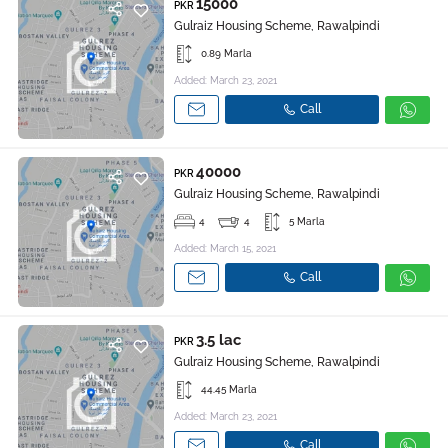
15000
PKR
Gulraiz Housing Scheme, Rawalpindi
0.89 Marla
Added: March 23, 2021
Call
40000
PKR
Gulraiz Housing Scheme, Rawalpindi
4
4
5 Marla
Added: March 15, 2021
Call
3.5 lac
PKR
Gulraiz Housing Scheme, Rawalpindi
44.45 Marla
Added: March 23, 2021
Call