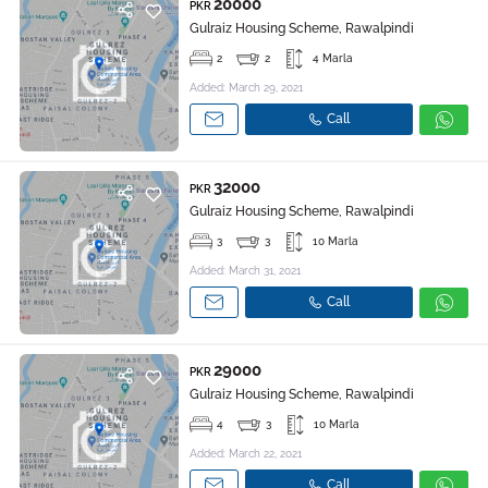
20000
PKR
Gulraiz Housing Scheme, Rawalpindi
2
2
4 Marla
Added: March 29, 2021
Call
32000
PKR
Gulraiz Housing Scheme, Rawalpindi
3
3
10 Marla
Added: March 31, 2021
Call
29000
PKR
Gulraiz Housing Scheme, Rawalpindi
4
3
10 Marla
Added: March 22, 2021
Call