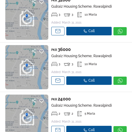
32000
PKR
Gulraiz Housing Scheme, Rawalpindi
3
3
10 Marla
Added: March 31, 2021
Call
36000
PKR
Gulraiz Housing Scheme, Rawalpindi
3
3
10 Marla
Added: March 31, 2021
Call
24000
PKR
Gulraiz Housing Scheme, Rawalpindi
2
2
5 Marla
Added: March 31, 2021
Call