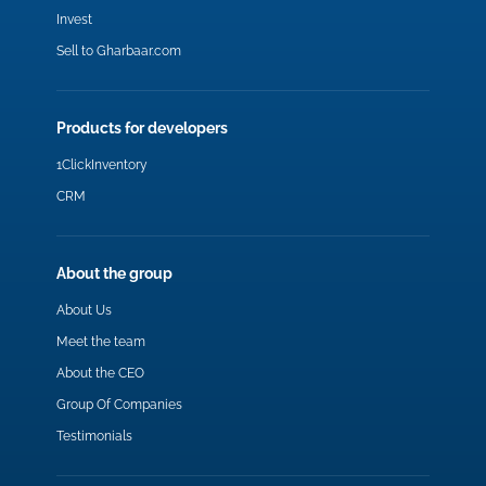
Invest
Sell to Gharbaar.com
Products for developers
1ClickInventory
CRM
About the group
About Us
Meet the team
About the CEO
Group Of Companies
Testimonials