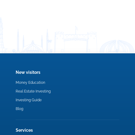
New visitors
Money Education
Real Estate Investing
Investing Guide
Blog
Services