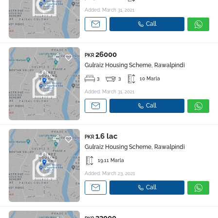
Added: March 31, 2021
Call
26000
PKR
Gulraiz Housing Scheme, Rawalpindi
3
3
10 Marla
Added: March 31, 2021
Call
1.6 lac
PKR
Gulraiz Housing Scheme, Rawalpindi
19.11 Marla
Added: March 23, 2021
Call