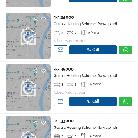
24000
PKR
Gulraiz Housing Scheme, Rawalpindi
3
2
5 Marla
Added: March 28, 2021
Call
35000
PKR
Gulraiz Housing Scheme, Rawalpindi
3
3
10 Marla
Added: March 15, 2021
Call
33000
PKR
Gulraiz Housing Scheme, Rawalpindi
3
3
10 Marla