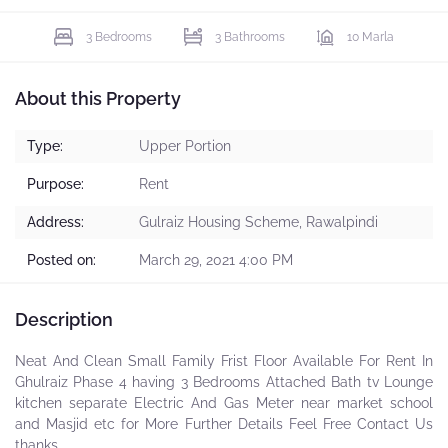
3 Bedrooms
3 Bathrooms
10 Marla
About this Property
Type:
Upper Portion
Purpose:
Rent
Address:
Gulraiz Housing Scheme, Rawalpindi
Posted on:
March 29, 2021 4:00 PM
Description
Neat And Clean Small Family Frist Floor Available For Rent In
Ghulraiz Phase 4 having 3 Bedrooms Attached Bath tv Lounge
kitchen separate Electric And Gas Meter near market school
and Masjid etc for More Further Details Feel Free Contact Us
thanks