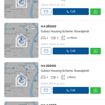
Added: March 28, 2021
Call
26000
PKR
Gulraiz Housing Scheme, Rawalpindi
3
3
10 Marla
Added: March 31, 2021
Call
22000
PKR
Gulraiz Housing Scheme, Rawalpindi
2
2
5 Marla
Added: March 15, 2021
Call