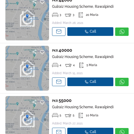
44000
PKR
Gulraiz Housing Scheme, Rawalpindi
3
3
20 Marla
Added: March 28, 2021
Call
40000
PKR
Gulraiz Housing Scheme, Rawalpindi
4
4
5 Marla
Added: March 15, 2021
Call
55000
PKR
Gulraiz Housing Scheme, Rawalpindi
5
5
10 Marla
Added: March 27, 2021
Call