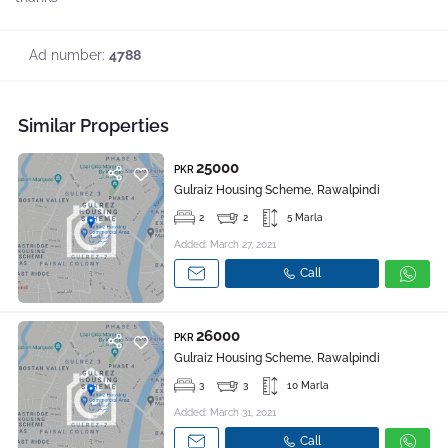
Ad number:
4788
Similar Properties
25000
PKR
Gulraiz Housing Scheme, Rawalpindi
2
2
5 Marla
Added: March 27, 2021
Call
26000
PKR
Gulraiz Housing Scheme, Rawalpindi
3
3
10 Marla
Added: March 31, 2021
Call