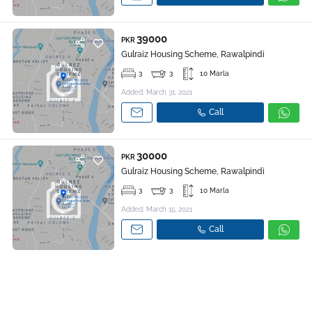
39000
PKR
Gulraiz Housing Scheme, Rawalpindi
3
3
10 Marla
Added: March 31, 2021
Call
30000
PKR
Gulraiz Housing Scheme, Rawalpindi
3
3
10 Marla
Added: March 15, 2021
Call