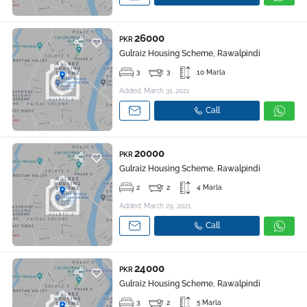
26000
PKR
Gulraiz Housing Scheme, Rawalpindi
3
3
10 Marla
Added: March 31, 2021
Call
20000
PKR
Gulraiz Housing Scheme, Rawalpindi
2
2
4 Marla
Added: March 29, 2021
Call
24000
PKR
Gulraiz Housing Scheme, Rawalpindi
3
2
5 Marla