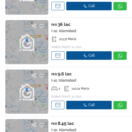
Call
36 lac
PKR
I-10, Islamabad
213.37 Marla
Added: March 31, 2021
Call
9.6 lac
PKR
I-10, Islamabad
2
142.24 Marla
Added: March 31, 2021
Call
8.45 lac
PKR
I-10, Islamabad