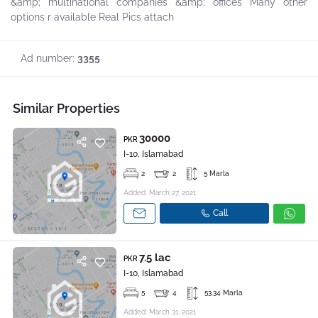
&amp; multinational companies &amp; offices Many other
options r available Real Pics attach
Ad number:
3355
Similar Properties
30000
PKR
I-10, Islamabad
2
2
5 Marla
Added: March 27, 2021
Call
7.5 lac
PKR
I-10, Islamabad
5
4
53.34 Marla
Added: March 31, 2021