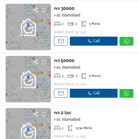
30000
PKR
I-10, Islamabad
2
2
5 Marla
Added: March 30, 2021
Call
50000
PKR
I-10, Islamabad
3
3
6 Marla
Added: March 20, 2021
Call
2 lac
PKR
I-10, Islamabad
2
13.34 Marla
Added: March 23, 2021