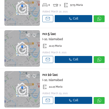
6
3
57.79 Marla
Added: March 30, 2021
Call
5 lac
PKR
I-10, Islamabad
22.23 Marla
Added: March 8, 2021
Call
10 lac
PKR
I-10, Islamabad
44.45 Marla
Added: March 29, 2021
Call