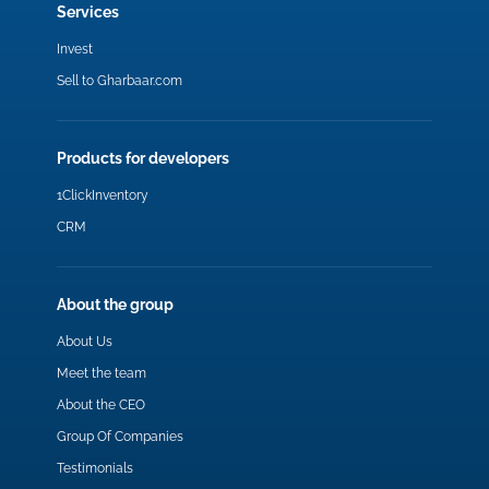
Services
Invest
Sell to Gharbaar.com
Products for developers
1ClickInventory
CRM
About the group
About Us
Meet the team
About the CEO
Group Of Companies
Testimonials