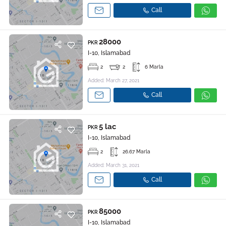
Call
28000
PKR
I-10, Islamabad
2
2
6 Marla
Added: March 27, 2021
Call
5 lac
PKR
I-10, Islamabad
2
26.67 Marla
Added: March 31, 2021
Call
85000
PKR
I-10, Islamabad