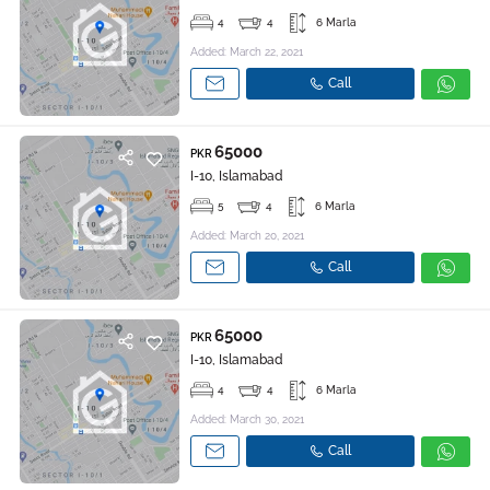
4
4
6 Marla
Added: March 22, 2021
Call
65000
PKR
I-10, Islamabad
5
4
6 Marla
Added: March 20, 2021
Call
65000
PKR
I-10, Islamabad
4
4
6 Marla
Added: March 30, 2021
Call