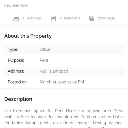
I-10, Islamabad
5 Bedrooms
5 Bathrooms
17.78 Marla
About this Property
Type:
Office
Purpose:
Rent
Address:
I-10, Islamabad
Posted on:
March 31, 2021 12:02 PM
Description
I-10 Executive Space for Rent Huge car parking area Great
visibility Best location Reasonable rent Partition kitchen Baths
for ladies &amp; gents no hidden charges Best 4 national