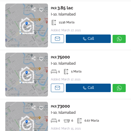
3.85 lac
PKR
I-10, Islamabad
15.56 Marla
Added: March 27, 2021
Call
75000
PKR
I-10, Islamabad
5
5 Marla
Added: March 17, 2021
Call
73000
PKR
I-10, Islamabad
6
6
6.67 Marla
Added: March 15, 2021