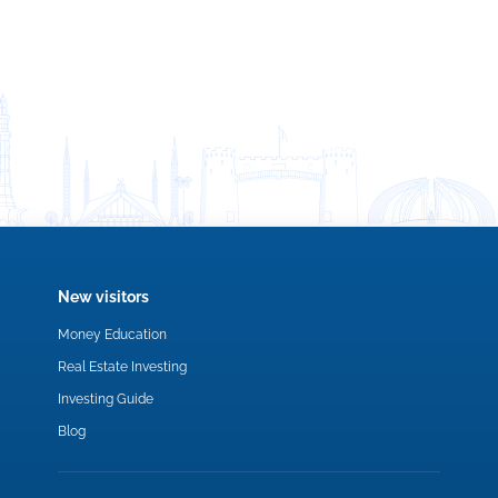
New visitors
Money Education
Real Estate Investing
Investing Guide
Blog