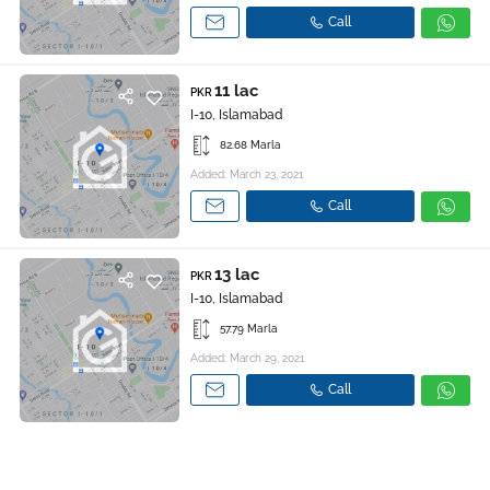
Call
11 lac
PKR
I-10, Islamabad
82.68 Marla
Added: March 23, 2021
Call
13 lac
PKR
I-10, Islamabad
57.79 Marla
Added: March 29, 2021
Call