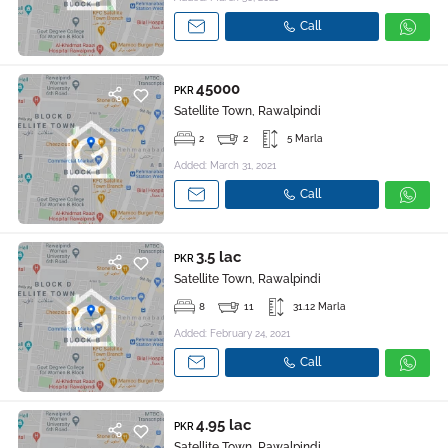
Call
45000
PKR
Satellite Town, Rawalpindi
2
2
5 Marla
Added: March 31, 2021
Call
3.5 lac
PKR
Satellite Town, Rawalpindi
8
11
31.12 Marla
Added: February 24, 2021
Call
4.95 lac
PKR
Satellite Town, Rawalpindi