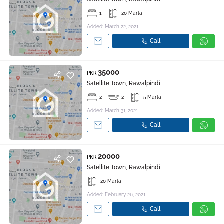
1
20 Marla
Added: March 22, 2021
Call
35000
PKR
Satellite Town, Rawalpindi
2
2
5 Marla
Added: March 31, 2021
Call
20000
PKR
Satellite Town, Rawalpindi
20 Marla
Added: February 26, 2021
Call