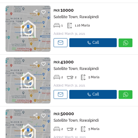
10000
PKR
Satellite Town, Rawalpindi
1
1.16 Marla
Added: March 31, 2021
Call
41000
PKR
Satellite Town, Rawalpindi
2
2
5 Marla
Added: March 31, 2021
Call
50000
PKR
Satellite Town, Rawalpindi
2
2
5 Marla
Added: March 30, 2021