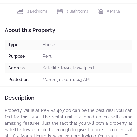
2 Bedrooms
2 Bathrooms
5 Marla
About this Property
Type:
House
Purpose:
Rent
Address:
Satellite Town, Rawalpindi
Posted on:
March 31, 2021 12:43 AM
Description
Property value at PKR Rs 40,000 can be the best deal you can
find for this type. The rental unit is a good option, with some
amazing features. Just the fact that you will own a property at
Satellite Town should be enough to give it a boost in no time at
all. If 5 Marla House is what you are looking for, this is it. The