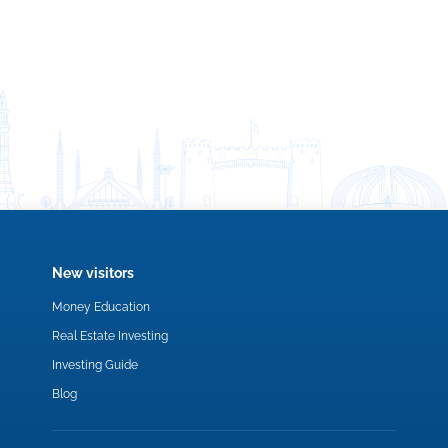
New visitors
Money Education
Real Estate Investing
Investing Guide
Blog