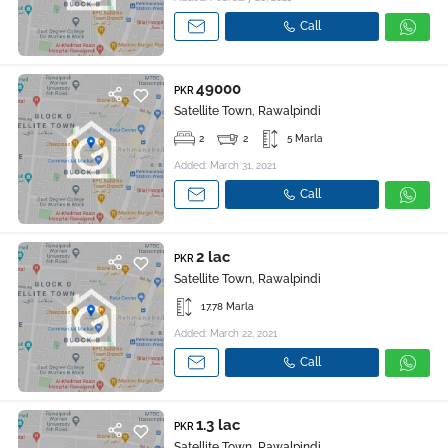
Call
49000
PKR
Satellite Town, Rawalpindi
2
2
5 Marla
Added: March 31, 2021
Call
2 lac
PKR
Satellite Town, Rawalpindi
17.78 Marla
Added: March 22, 2021
Call
1.3 lac
PKR
Satellite Town, Rawalpindi