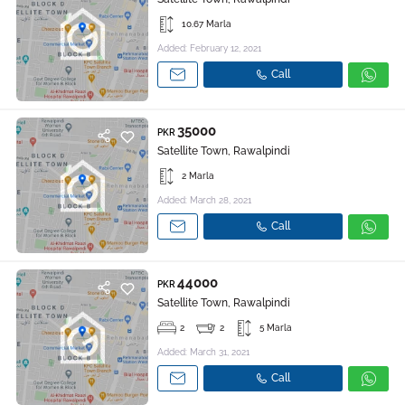
10.67 Marla
Added: February 12, 2021
Call
35000
PKR
Satellite Town, Rawalpindi
2 Marla
Added: March 28, 2021
Call
44000
PKR
Satellite Town, Rawalpindi
2
2
5 Marla
Added: March 31, 2021
Call