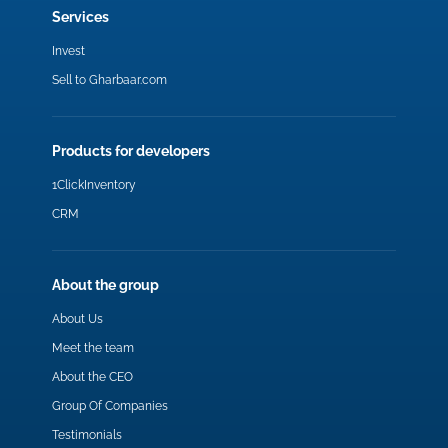
Services
Invest
Sell to Gharbaar.com
Products for developers
1ClickInventory
CRM
About the group
About Us
Meet the team
About the CEO
Group Of Companies
Testimonials