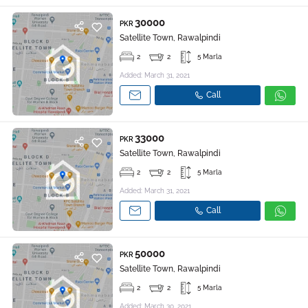
30000
PKR
Satellite Town, Rawalpindi
2
2
5 Marla
Added: March 31, 2021
Call
33000
PKR
Satellite Town, Rawalpindi
2
2
5 Marla
Added: March 31, 2021
Call
50000
PKR
Satellite Town, Rawalpindi
2
2
5 Marla
Added: March 30, 2021