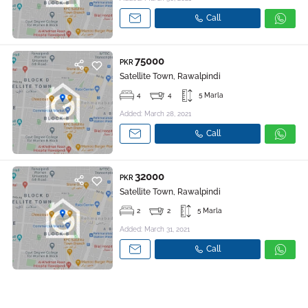
Call
75000
PKR
Satellite Town, Rawalpindi
4
4
5 Marla
Added: March 28, 2021
Call
32000
PKR
Satellite Town, Rawalpindi
2
2
5 Marla
Added: March 31, 2021
Call