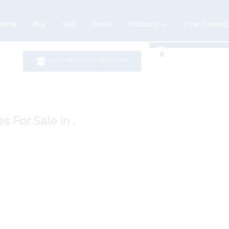
Home
Buy
Sell
Invest
Products
Free Training
ALERT ME OF NEW PROPERTIES
es
For Sale
in ,