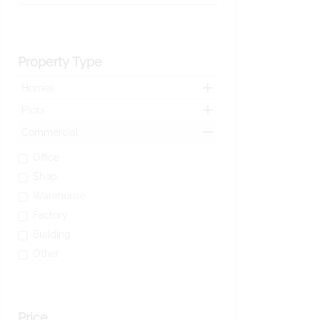
Property Type
Homes
Plots
Commercial
Office
Shop
Warehouse
Factory
Building
Other
Price