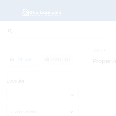
Home
FOR SALE
FOR RENT
Properti
Location
Choose the area