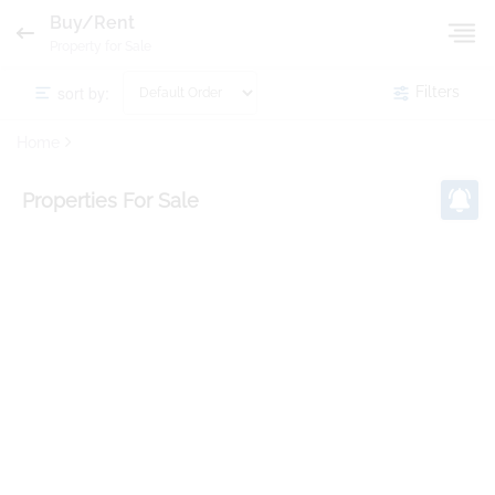
Buy/Rent
Property for Sale
sort by:
Filters
Home
Properties
For Sale