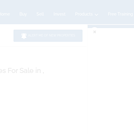
Home
Buy
Sell
Invest
Products
Free Training
ALERT ME OF NEW PROPERTIES
es
For Sale
in ,