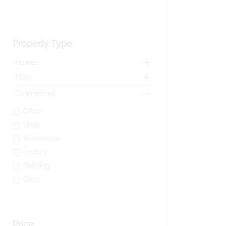
Property Type
Homes
Plots
Commercial
Office
Shop
Warehouse
Factory
Building
Other
Price