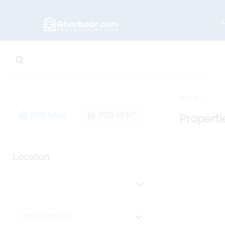
Home
FOR SALE
FOR RENT
Properti
Location
Choose the area