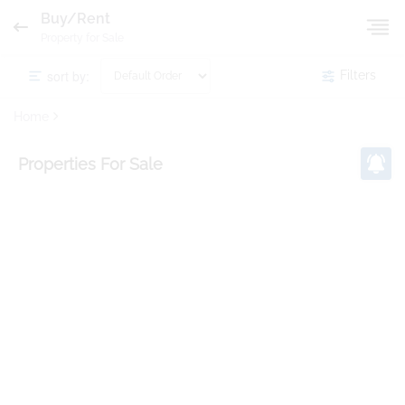
Buy/Rent
Property for Sale
sort by:
Filters
Home
Properties
For Sale