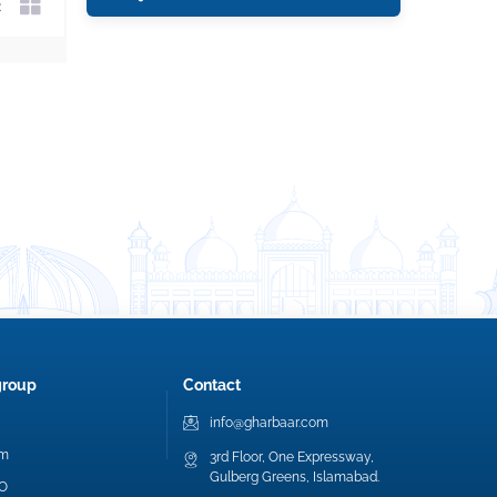
group
Contact
info@gharbaar.com
am
3rd Floor, One Expressway,
Gulberg Greens, Islamabad.
EO