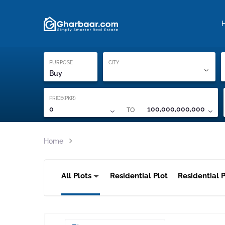
Property Locati
Proof of ownership
PURPOSE
CITY
Buy
PRICE(PKR)
TO
0
100,000,000,000
Home
All Plots
Residential Plot
Residential P