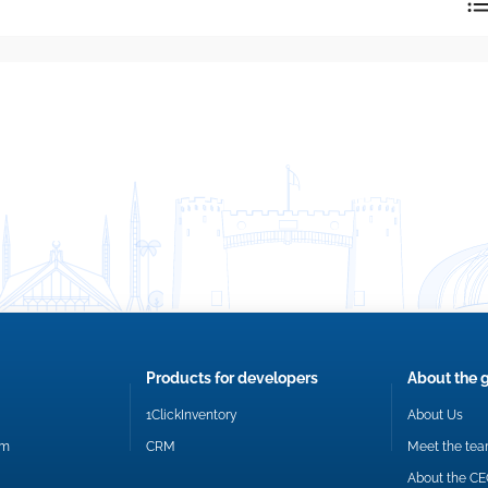
reply directly at your email address.
Okay
Products for developers
About the 
1ClickInventory
About Us
om
CRM
Meet the te
About the C