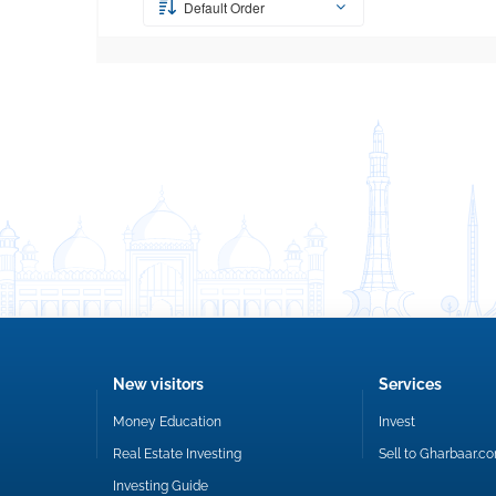
Default Order
New visitors
Services
Money Education
Invest
Real Estate Investing
Sell to Gharbaar.c
Investing Guide