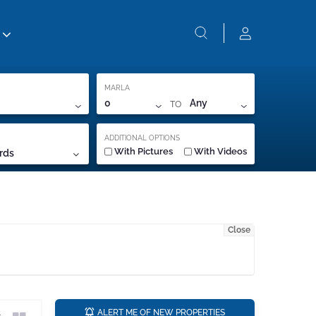
MARLA
TO
0
Any
ADDITIONAL OPTIONS
With Pictures
With Videos
rds
Close
a
ALERT ME OF NEW PROPERTIES