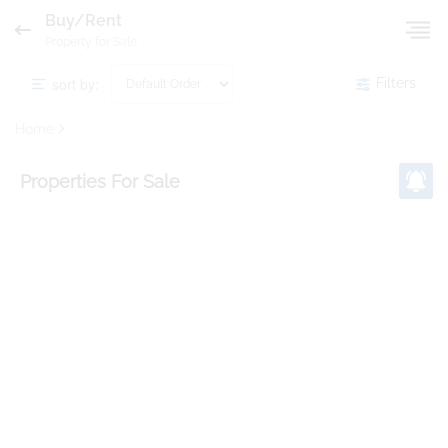
Buy/Rent
Property for Sale
sort by:
Filters
Home
Properties
For Sale