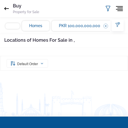
Request Sent
Proof of ownership
Buy
Property for Sale
Please enter your email Address
Agent
Marla
Homes
PKR 100,000,000,000
Email
Mobile
Save
Whatsapp
Locations of Homes For Sale in ,
Subscribe
Please quote property reference
Gharbaar - ID-
undefined
when calling us.
Default Order
Your message has been sent successfully. You
will receive a reply directly at your email
address.
Okay