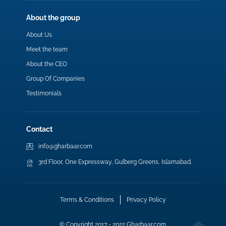
About the group
About Us
Meet the team
About the CEO
Group Of Companies
Testimonials
Contact
info@gharbaar.com
3rd Floor, One Expressway, Gulberg Greens, Islamabad.
Terms & Conditions
Privacy Policy
© Copyright 2017 - 2022 Gharbaar.com.