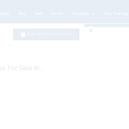
Home
Buy
Sell
Invest
Products
Free Training
ALERT ME OF NEW PROPERTIES
es
For Sale
in ,