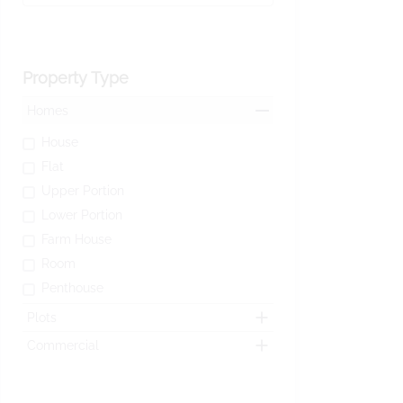
Property Type
Homes
House
Flat
Upper Portion
Lower Portion
Farm House
Room
Penthouse
Plots
Commercial