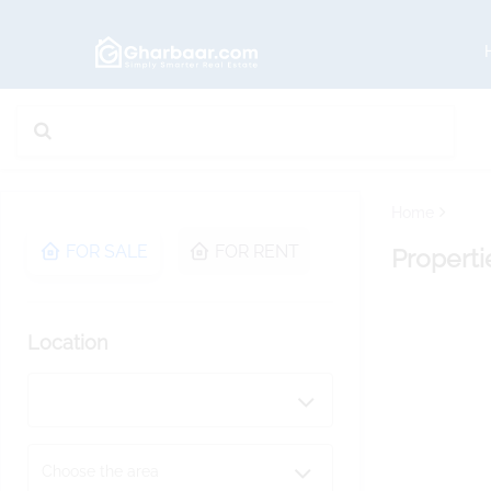
Home
FOR SALE
FOR RENT
Properti
Location
Choose the area