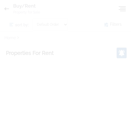
Buy/Rent
Property for Sale
sort by:
Filters
Home
Properties
For Rent