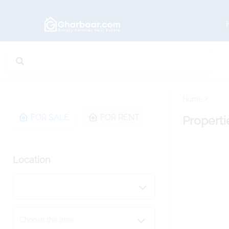
Home
FOR SALE
FOR RENT
Properti
Location
Choose the area