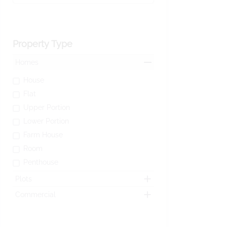
Property Type
Homes
House
Flat
Upper Portion
Lower Portion
Farm House
Room
Penthouse
Plots
Commercial