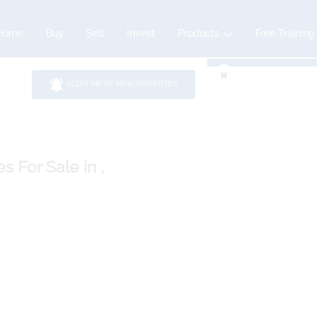
Home
Buy
Sell
Invest
Products
Free Training
ALERT ME OF NEW PROPERTIES
es
For Sale
in ,