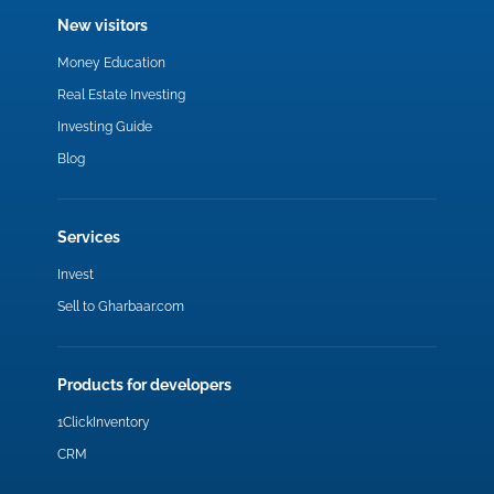
New visitors
Money Education
Real Estate Investing
Investing Guide
Blog
Services
Invest
Sell to Gharbaar.com
Products for developers
1ClickInventory
CRM