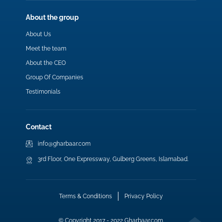
About the group
About Us
Meet the team
About the CEO
Group Of Companies
Testimonials
Contact
info@gharbaar.com
3rd Floor, One Expressway, Gulberg Greens, Islamabad.
Terms & Conditions
Privacy Policy
© Copyright 2017 - 2022 Gharbaar.com.