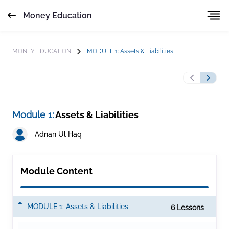
Money Education
MONEY EDUCATION
MODULE 1: Assets & Liabilities
Module 1:
Assets & Liabilities
Adnan Ul Haq
Module Content
MODULE 1: Assets & Liabilities
6 Lesson
s