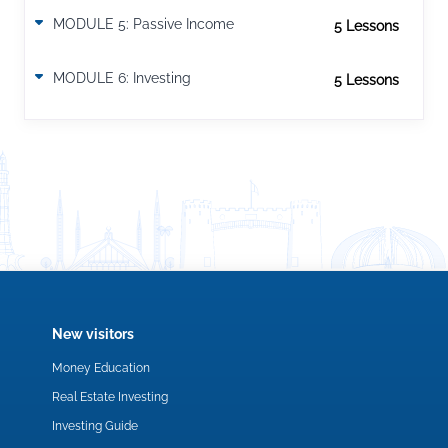
MODULE 5: Passive Income
5 Lesson
s
9 Steps To Convert Income into Passive Income
How to generate Passive Income?
MODULE 6: Investing
5 Lesson
s
New visitors
Money Education
Real Estate Investing
Investing Guide