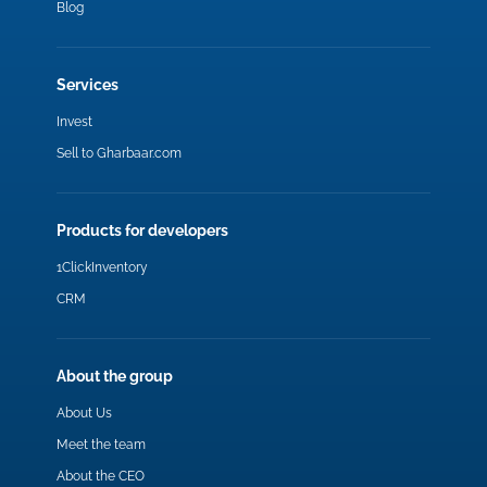
Blog
Services
Invest
Sell to Gharbaar.com
Products for developers
1ClickInventory
CRM
About the group
About Us
Meet the team
About the CEO