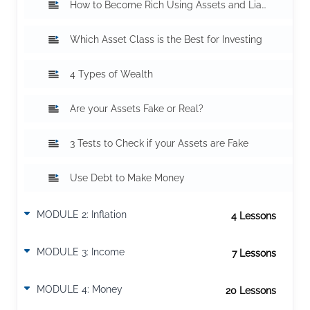
How to Become Rich Using Assets and Liabilities
Which Asset Class is the Best for Investing
4 Types of Wealth
Are your Assets Fake or Real?
3 Tests to Check if your Assets are Fake
Use Debt to Make Money
MODULE 2: Inflation
4 Lesson
s
The impact of inflation on wealth
MODULE 3: Income
7 Lesson
s
How Much You Earn Does Not Matter
MODULE 4: Money
20 Lesson
s
Difference between a rich and a poor mind
9 Money Mistakes That Can Cost You Millions
10 Types of Real Estate to Make Money
9 Reasons Why You Make a Budget
Don't Keep Money When They Print Money
7 Ways of how Banks commit Fraud With You? Part 1
7 Ways of how Banks commit Fraud With You? Part 2
9 Money Advices You Should Not Follow