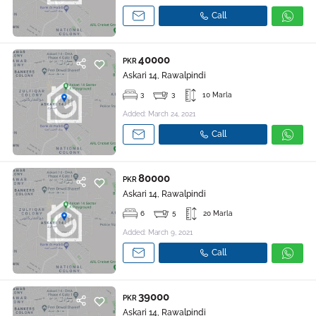
Call
40000
PKR
Askari 14, Rawalpindi
3
3
10 Marla
Added: March 24, 2021
Call
80000
PKR
Askari 14, Rawalpindi
6
5
20 Marla
Added: March 9, 2021
Call
39000
PKR
Askari 14, Rawalpindi