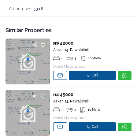
Ad number:
5318
Similar Properties
42000
PKR
Askari 14, Rawalpindi
4
3
10 Marla
Added: March 22, 2021
Call
45000
PKR
Askari 14, Rawalpindi
3
3
10 Marla
Added: March 19, 2021
Call