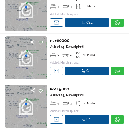
4
4
10 Marla
Added: March 24, 2021
Call
60000
PKR
Askari 14, Rawalpindi
5
4
10 Marla
Added: March 13, 2021
Call
45000
PKR
Askari 14, Rawalpindi
4
3
10 Marla
Added: March 19, 2021
Call