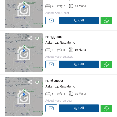
4
3
10 Marla
Added: April 1, 2021
Call
55000
PKR
Askari 14, Rawalpindi
3
3
10 Marla
Added: March 26, 2021
Call
60000
PKR
Askari 14, Rawalpindi
5
4
10 Marla
Added: March 24, 2021
Call