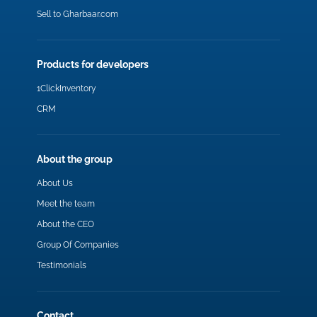
Sell to Gharbaar.com
Products for developers
1ClickInventory
CRM
About the group
About Us
Meet the team
About the CEO
Group Of Companies
Testimonials
Contact