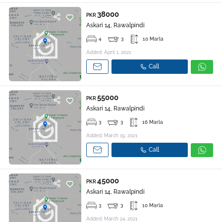
38000
PKR
Askari 14, Rawalpindi
4
3
10 Marla
Added: April 1, 2021
Call
55000
PKR
Askari 14, Rawalpindi
3
3
16 Marla
Added: March 19, 2021
Call
45000
PKR
Askari 14, Rawalpindi
3
3
10 Marla
Added: March 24, 2021