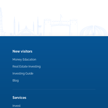
New visitors
Money Education
Real Estate Investing
Investing Guide
Blog
Services
Invest