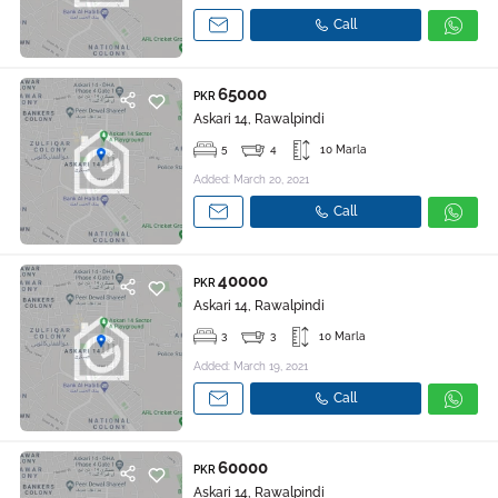
Call
65000
PKR
Askari 14, Rawalpindi
5
4
10 Marla
Added: March 20, 2021
Call
40000
PKR
Askari 14, Rawalpindi
3
3
10 Marla
Added: March 19, 2021
Call
60000
PKR
Askari 14, Rawalpindi