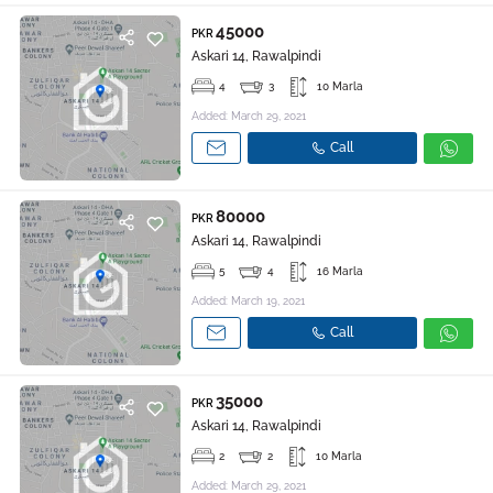
45000
PKR
Askari 14, Rawalpindi
4
3
10 Marla
Added: March 29, 2021
Call
80000
PKR
Askari 14, Rawalpindi
5
4
16 Marla
Added: March 19, 2021
Call
35000
PKR
Askari 14, Rawalpindi
2
2
10 Marla
Added: March 29, 2021