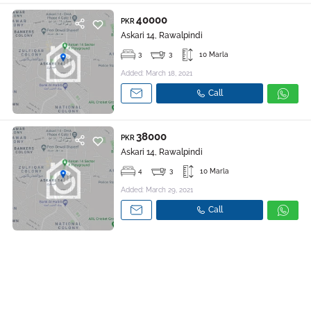
40000
PKR
Askari 14, Rawalpindi
3
3
10 Marla
Added: March 18, 2021
Call
38000
PKR
Askari 14, Rawalpindi
4
3
10 Marla
Added: March 29, 2021
Call