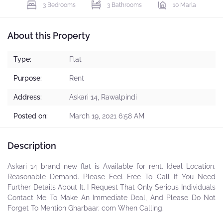
3 Bedrooms
3 Bathrooms
10 Marla
About this Property
Type:
Flat
Purpose:
Rent
Address:
Askari 14, Rawalpindi
Posted on:
March 19, 2021 6:58 AM
Description
Askari 14 brand new flat is Available for rent. Ideal Location.
Reasonable Demand. Please Feel Free To Call If You Need
Further Details About It. I Request That Only Serious Individuals
Contact Me To Make An Immediate Deal, And Please Do Not
Forget To Mention Gharbaar. com When Calling.