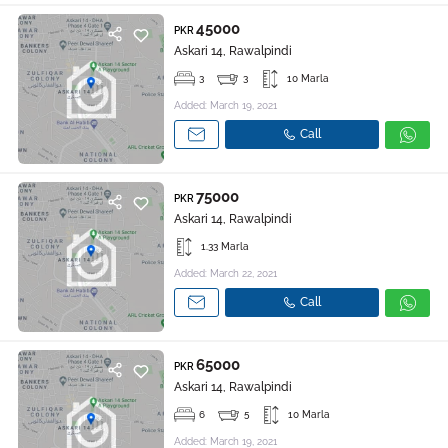
45000
PKR
Askari 14, Rawalpindi
3
3
10 Marla
Added: March 19, 2021
Call
75000
PKR
Askari 14, Rawalpindi
1.33 Marla
Added: March 22, 2021
Call
65000
PKR
Askari 14, Rawalpindi
6
5
10 Marla
Added: March 19, 2021