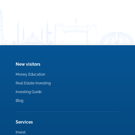
New visitors
Money Education
Real Estate Investing
Investing Guide
Blog
Services
Invest