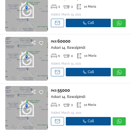
3
3
10 Marla
Added: March 19, 2021
Call
60000
PKR
Askari 14, Rawalpindi
5
4
10 Marla
Added: March 19, 2021
Call
55000
PKR
Askari 14, Rawalpindi
3
3
10 Marla
Added: March 29, 2021
Call