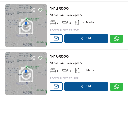
45000
PKR
Askari 14, Rawalpindi
3
3
10 Marla
Added: March 24, 2021
Call
65000
PKR
Askari 14, Rawalpindi
5
4
10 Marla
Added: March 20, 2021
Call