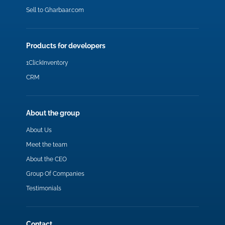
Sell to Gharbaar.com
Products for developers
1ClickInventory
CRM
About the group
About Us
Meet the team
About the CEO
Group Of Companies
Testimonials
Contact