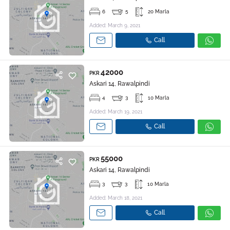
6
5
20 Marla
Added: March 9, 2021
Call
42000
PKR
Askari 14, Rawalpindi
4
3
10 Marla
Added: March 19, 2021
Call
55000
PKR
Askari 14, Rawalpindi
3
3
10 Marla
Added: March 18, 2021
Call