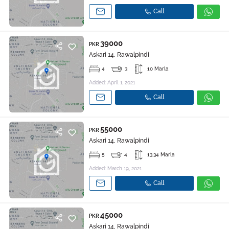
Call
39000
PKR
Askari 14, Rawalpindi
4
3
10 Marla
Added: April 1, 2021
Call
55000
PKR
Askari 14, Rawalpindi
5
4
13.34 Marla
Added: March 19, 2021
Call
45000
PKR
Askari 14, Rawalpindi