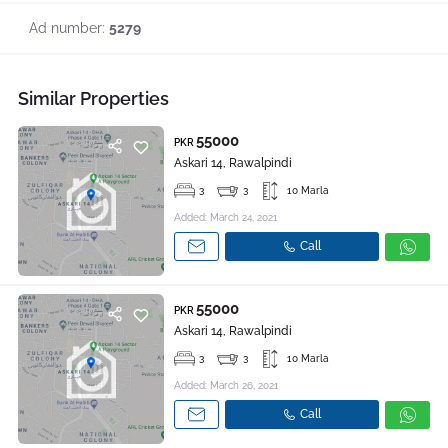
Ad number:
5279
Similar Properties
55000
PKR
Askari 14, Rawalpindi
3
3
10 Marla
Added: March 24, 2021
Call
55000
PKR
Askari 14, Rawalpindi
3
3
10 Marla
Added: March 26, 2021
Call