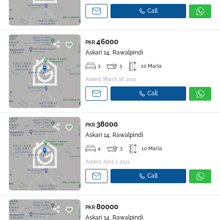
Call
46000
PKR
Askari 14, Rawalpindi
3
3
10 Marla
Added: March 16, 2021
Call
38000
PKR
Askari 14, Rawalpindi
4
3
10 Marla
Added: April 1, 2021
Call
80000
PKR
Askari 14, Rawalpindi