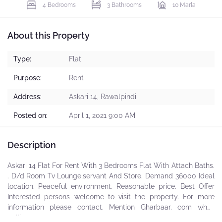
4 Bedrooms
3 Bathrooms
10 Marla
About this Property
Type:
Flat
Purpose:
Rent
Address:
Askari 14, Rawalpindi
Posted on:
April 1, 2021 9:00 AM
Description
Askari 14 Flat For Rent With 3 Bedrooms Flat With Attach Baths.
. D/d Room Tv Lounge,servant And Store. Demand 36000 Ideal
location. Peaceful environment. Reasonable price. Best Offer
Interested persons welcome to visit the property. For more
information please contact. Mention Gharbaar. com while
calling.