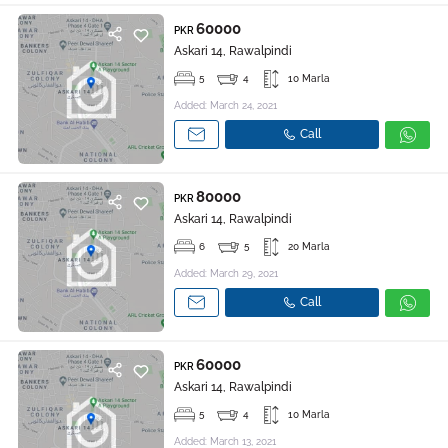
60000
PKR
Askari 14, Rawalpindi
5
4
10 Marla
Added: March 24, 2021
Call
80000
PKR
Askari 14, Rawalpindi
6
5
20 Marla
Added: March 29, 2021
Call
60000
PKR
Askari 14, Rawalpindi
5
4
10 Marla
Added: March 13, 2021