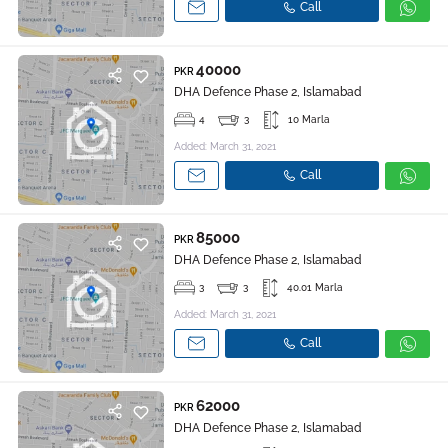
Call
40000
PKR
DHA Defence Phase 2, Islamabad
4
3
10 Marla
Added: March 31, 2021
Call
85000
PKR
DHA Defence Phase 2, Islamabad
3
3
40.01 Marla
Added: March 31, 2021
Call
62000
PKR
DHA Defence Phase 2, Islamabad