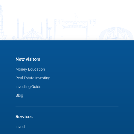
New visitors
Money Education
Real Estate Investing
Investing Guide
Blog
Services
Invest