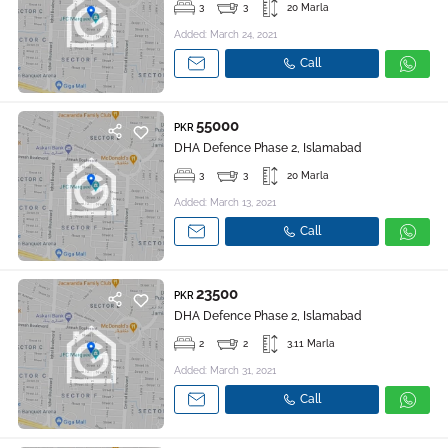
3
3
20 Marla
Added: March 24, 2021
Call
55000
PKR
DHA Defence Phase 2, Islamabad
3
3
20 Marla
Added: March 13, 2021
Call
23500
PKR
DHA Defence Phase 2, Islamabad
2
2
3.11 Marla
Added: March 31, 2021
Call