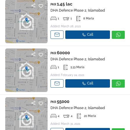
1.45 lac
PKR
DHA Defence Phase 2, Islamabad
1
1
8 Marla
Added: March 28, 2021
Call
60000
PKR
DHA Defence Phase 2, Islamabad
1
5.33 Marla
Added: February 24, 2021
Call
55000
PKR
DHA Defence Phase 2, Islamabad
4
4
20 Marla
Added: March 31, 2021