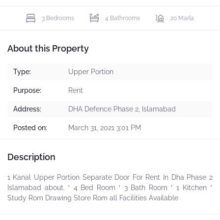
3 Bedrooms
4 Bathrooms
20 Marla
About this Property
Type:
Upper Portion
Purpose:
Rent
Address:
DHA Defence Phase 2, Islamabad
Posted on:
March 31, 2021 3:01 PM
Description
1 Kanal Upper Portion Separate Door For Rent In Dha Phase 2
Islamabad about. * 4 Bed Room * 3 Bath Room * 1 Kitchen *
Study Rom Drawing Store Rom all Facilities Available