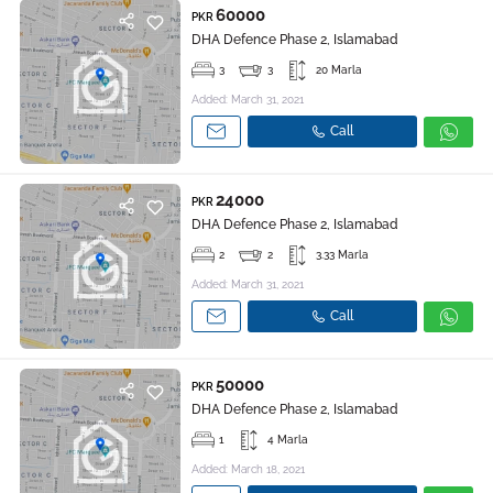
60000
PKR
DHA Defence Phase 2, Islamabad
3
3
20 Marla
Added: March 31, 2021
Call
24000
PKR
DHA Defence Phase 2, Islamabad
2
2
3.33 Marla
Added: March 31, 2021
Call
50000
PKR
DHA Defence Phase 2, Islamabad
1
4 Marla
Added: March 18, 2021