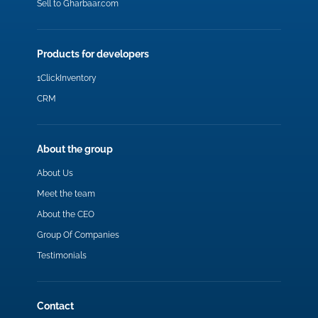
Sell to Gharbaar.com
Products for developers
1ClickInventory
CRM
About the group
About Us
Meet the team
About the CEO
Group Of Companies
Testimonials
Contact