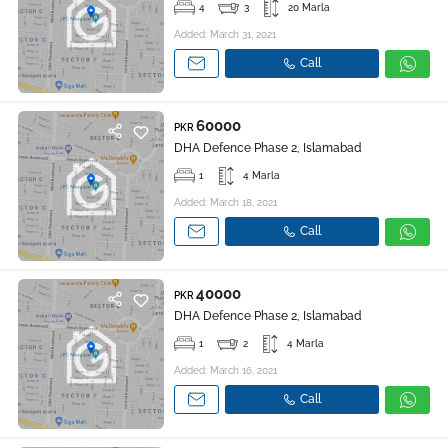
4
3
20 Marla
Added: March 31, 2021
Call
60000
PKR
DHA Defence Phase 2, Islamabad
1
4 Marla
Added: March 18, 2021
Call
40000
PKR
DHA Defence Phase 2, Islamabad
1
2
4 Marla
Added: March 16, 2021
Call