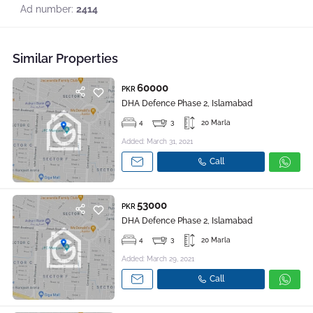
Ad number:
2414
Similar Properties
60000
PKR
DHA Defence Phase 2, Islamabad
4
3
20 Marla
Added: March 31, 2021
Call
53000
PKR
DHA Defence Phase 2, Islamabad
4
3
20 Marla
Added: March 29, 2021
Call