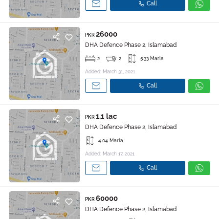
Call
26000
PKR
DHA Defence Phase 2, Islamabad
2
2
5.33 Marla
Added: March 31, 2021
Call
1.1 lac
PKR
DHA Defence Phase 2, Islamabad
4.04 Marla
Added: March 17, 2021
Call
60000
PKR
DHA Defence Phase 2, Islamabad