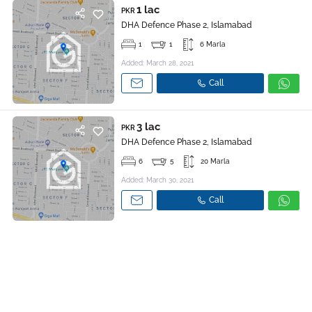
1 lac
PKR
DHA Defence Phase 2, Islamabad
1
1
6 Marla
Added: March 28, 2021
Call
3 lac
PKR
DHA Defence Phase 2, Islamabad
6
5
20 Marla
Added: March 30, 2021
Call