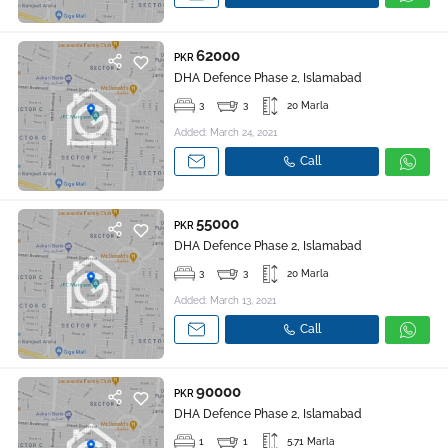
62000
PKR
DHA Defence Phase 2, Islamabad
3
3
20 Marla
Added: March 24, 2021
Call
55000
PKR
DHA Defence Phase 2, Islamabad
3
3
20 Marla
Added: March 13, 2021
Call
90000
PKR
DHA Defence Phase 2, Islamabad
1
1
5.71 Marla