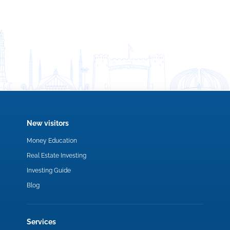
New visitors
Money Education
Real Estate Investing
Investing Guide
Blog
Services