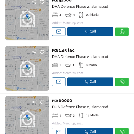
52000
PKR
DHA Defence Phase 2, Islamabad
4
3
20 Marla
Added: March 29, 2021
Call
1.45 lac
PKR
DHA Defence Phase 2, Islamabad
1
1
8 Marla
Added: March 28, 2021
Call
60000
PKR
DHA Defence Phase 2, Islamabad
4
3
14 Marla
Added: March 31, 2021
Call