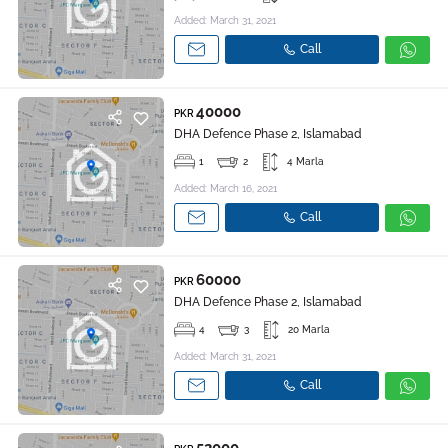
Added: March 31, 2021
Call
40000
PKR
DHA Defence Phase 2, Islamabad
1
2
4 Marla
Added: March 16, 2021
Call
60000
PKR
DHA Defence Phase 2, Islamabad
4
3
20 Marla
Added: March 31, 2021
Call