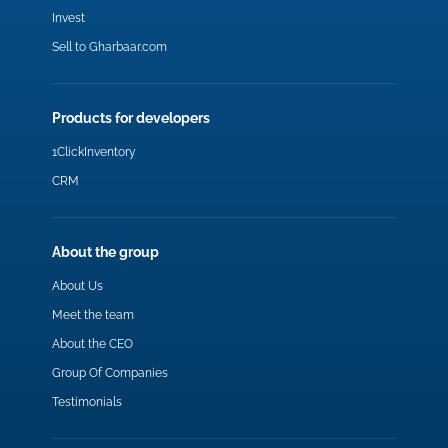
Invest
Sell to Gharbaar.com
Products for developers
1ClickInventory
CRM
About the group
About Us
Meet the team
About the CEO
Group Of Companies
Testimonials