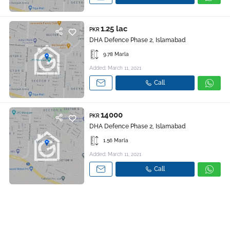
1.25 lac
PKR
DHA Defence Phase 2, Islamabad
9.78 Marla
Added: March 11, 2021
Call
14000
PKR
DHA Defence Phase 2, Islamabad
1.56 Marla
Added: March 11, 2021
Call