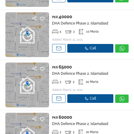
40000
PKR
DHA Defence Phase 2, Islamabad
4
3
10 Marla
Added: March 31, 2021
Call
65000
PKR
DHA Defence Phase 2, Islamabad
3
3
20 Marla
Added: March 31, 2021
Call
60000
PKR
DHA Defence Phase 2, Islamabad
3
3
20 Marla