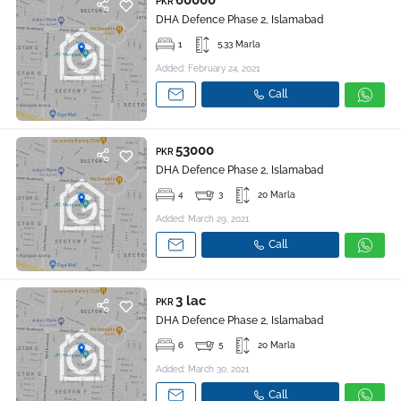
60000
PKR
DHA Defence Phase 2, Islamabad
1
5.33 Marla
Added: February 24, 2021
Call
53000
PKR
DHA Defence Phase 2, Islamabad
4
3
20 Marla
Added: March 29, 2021
Call
3 lac
PKR
DHA Defence Phase 2, Islamabad
6
5
20 Marla
Added: March 30, 2021
Call