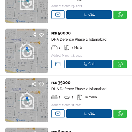
Added: March 29, 2021
Call
50000
PKR
DHA Defence Phase 2, Islamabad
1
4 Marla
Added: March 18, 2021
Call
35000
PKR
DHA Defence Phase 2, Islamabad
3
3
10 Marla
Added: March 31, 2021
Call