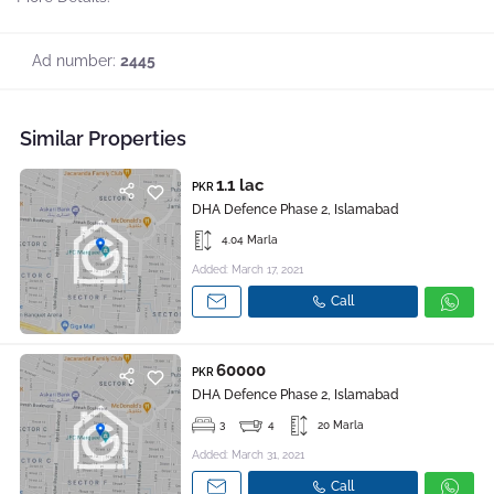
Ad number:
2445
Similar Properties
1.1 lac
PKR
DHA Defence Phase 2, Islamabad
4.04 Marla
Added: March 17, 2021
Call
60000
PKR
DHA Defence Phase 2, Islamabad
3
4
20 Marla
Added: March 31, 2021
Call