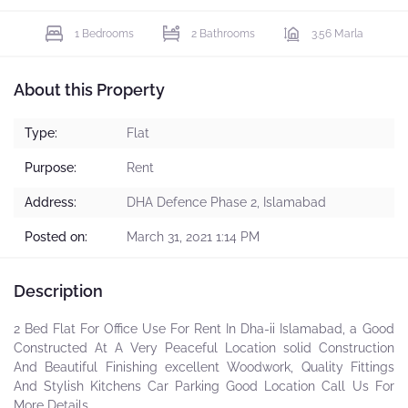
1 Bedrooms
2 Bathrooms
3.56 Marla
About this Property
Type:
Flat
Purpose:
Rent
Address:
DHA Defence Phase 2, Islamabad
Posted on:
March 31, 2021 1:14 PM
Description
2 Bed Flat For Office Use For Rent In Dha-ii Islamabad, a Good
Constructed At A Very Peaceful Location solid Construction
And Beautiful Finishing excellent Woodwork, Quality Fittings
And Stylish Kitchens Car Parking Good Location Call Us For
More Details.