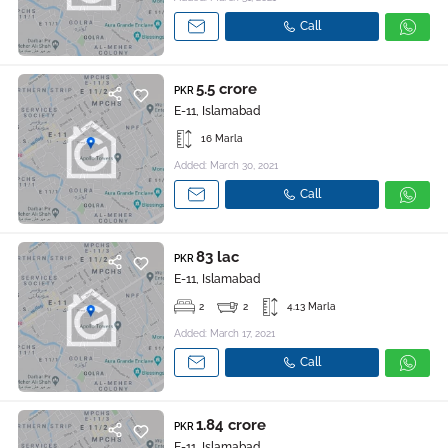
Call
5.5 crore
PKR
E-11, Islamabad
16 Marla
Added: March 30, 2021
Call
83 lac
PKR
E-11, Islamabad
2
2
4.13 Marla
Added: March 17, 2021
Call
1.84 crore
PKR
E-11, Islamabad