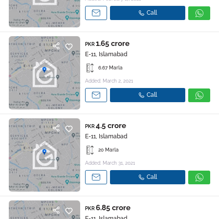
Call
1.65 crore
PKR
E-11, Islamabad
6.67 Marla
Added: March 2, 2021
Call
4.5 crore
PKR
E-11, Islamabad
20 Marla
Added: March 31, 2021
Call
6.85 crore
PKR
E-11, Islamabad