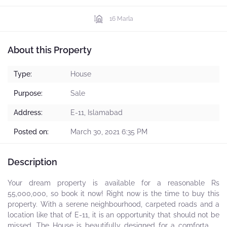
16 Marla
About this Property
Type:
House
Purpose:
Sale
Address:
E-11, Islamabad
Posted on:
March 30, 2021 6:35 PM
Description
Your dream property is available for a reasonable Rs
55,000,000, so book it now! Right now is the time to buy this
property. With a serene neighbourhood, carpeted roads and a
location like that of E-11, it is an opportunity that should not be
missed. The House is beautifully designed for a comfortable