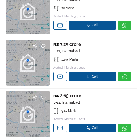
20 Marla
Added: March 30, 2021
Call
3.25 crore
PKR
E-11, Islamabad
12.45 Marla
Added: March 25, 2021
Call
2.65 crore
PKR
E-11, Islamabad
9.67 Marla
Added: March 28, 2021
Call