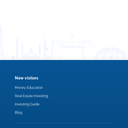
New visitors
Money Education
Real Estate Investing
Investing Guide
Blog