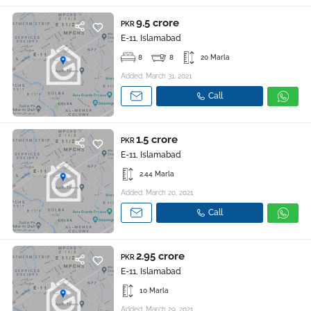
9.5 crore
PKR
E-11, Islamabad
8
8
20 Marla
Added: March 31, 2021
Call
1.5 crore
PKR
E-11, Islamabad
2.44 Marla
Added: March 20, 2021
Call
2.95 crore
PKR
E-11, Islamabad
10 Marla
Added: March 29, 2021