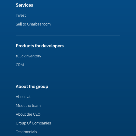
Services
Invest
Sell to Gharbaar.com
Products for developers
1ClickInventory
CRM
About the group
About Us
Meet the team
About the CEO
Group Of Companies
Testimonials