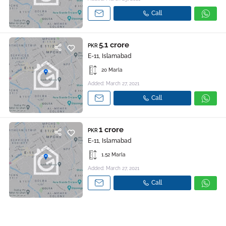
Call
5.1 crore
PKR
E-11, Islamabad
20 Marla
Added: March 27, 2021
Call
1 crore
PKR
E-11, Islamabad
1.52 Marla
Added: March 27, 2021
Call