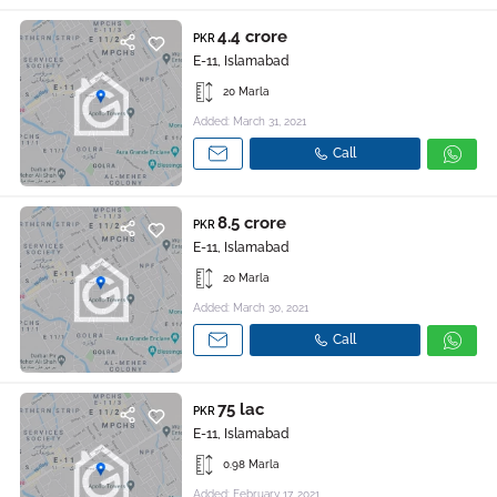
4.4 crore
PKR
E-11, Islamabad
20 Marla
Added: March 31, 2021
Call
8.5 crore
PKR
E-11, Islamabad
20 Marla
Added: March 30, 2021
Call
75 lac
PKR
E-11, Islamabad
0.98 Marla
Added: February 17, 2021