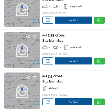
2
2
8.89 Marla
Added: March 29, 2021
Call
2.35 crore
PKR
E-11, Islamabad
4
4
5.56 Marla
Added: March 20, 2021
Call
3.5 crore
PKR
E-11, Islamabad
16 Marla
Added: March 31, 2021
Call