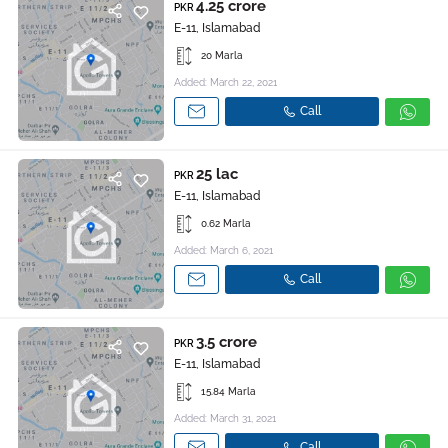
4.25 crore
PKR
E-11, Islamabad
20 Marla
Added: March 22, 2021
Call
25 lac
PKR
E-11, Islamabad
0.62 Marla
Added: March 6, 2021
Call
3.5 crore
PKR
E-11, Islamabad
15.84 Marla
Added: March 31, 2021
Call