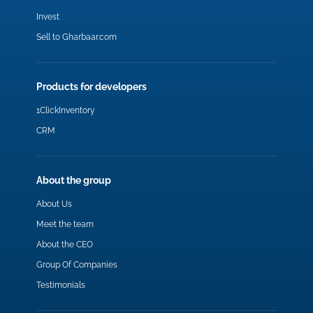
Invest
Sell to Gharbaar.com
Products for developers
1ClickInventory
CRM
About the group
About Us
Meet the team
About the CEO
Group Of Companies
Testimonials