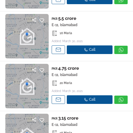
5.5 crore
PKR
E-11, Islamabad
16 Marla
Added: March 30, 2021
Call
4.75 crore
PKR
E-11, Islamabad
20 Marla
Added: March 30, 2021
Call
3.15 crore
PKR
E-11, Islamabad
16 Marla