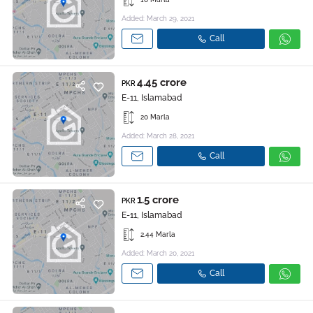
Added: March 29, 2021
Call
4.45 crore
PKR
E-11, Islamabad
20 Marla
Added: March 28, 2021
Call
1.5 crore
PKR
E-11, Islamabad
2.44 Marla
Added: March 20, 2021
Call