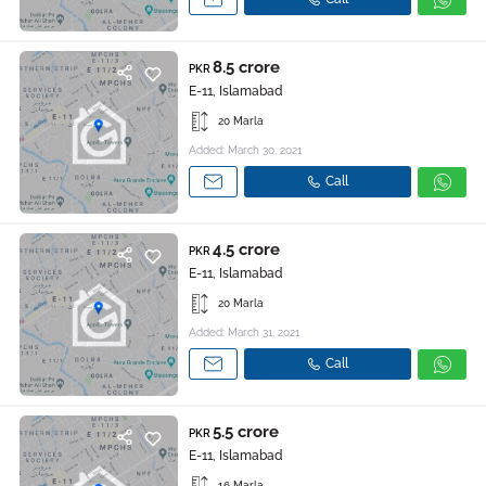
8.5 crore
PKR
E-11, Islamabad
20 Marla
Added: March 30, 2021
Call
4.5 crore
PKR
E-11, Islamabad
20 Marla
Added: March 31, 2021
Call
5.5 crore
PKR
E-11, Islamabad
16 Marla