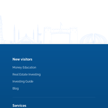
New visitors
Money Education
Real Estate Investing
Investing Guide
Blog
Services