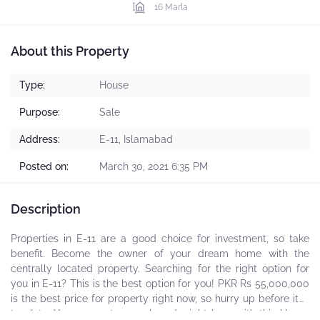
16 Marla
About this Property
Type:
House
Purpose:
Sale
Address:
E-11, Islamabad
Posted on:
March 30, 2021 6:35 PM
Description
Properties in E-11 are a good choice for investment, so take
benefit. Become the owner of your dream home with the
centrally located property. Searching for the right option for
you in E-11? This is the best option for you! PKR Rs 55,000,000
is the best price for property right now, so hurry up before it is
too late. Your property search ends right here with this House