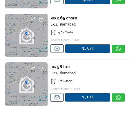
2.65 crore
PKR
E-11, Islamabad
9.67 Marla
Added: March 28, 2021
Call
98 lac
PKR
E-11, Islamabad
1.78 Marla
Added: March 11, 2021
Call