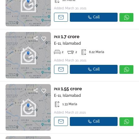
Added: March 30, 2021
Call
1.7 crore
PKR
E-11, Islamabad
2
2
6.22 Marla
Added: March 30, 2021
Call
1.55 crore
PKR
E-11, Islamabad
1.33 Marla
Added: March 27, 2021
Call