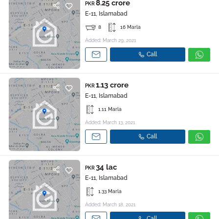
8.25 crore
PKR
E-11, Islamabad
8
16 Marla
Added: March 29, 2021
Call
1.13 crore
PKR
E-11, Islamabad
1.11 Marla
Added: March 13, 2021
Call
34 lac
PKR
E-11, Islamabad
1.33 Marla
Added: March 18, 2021
Call