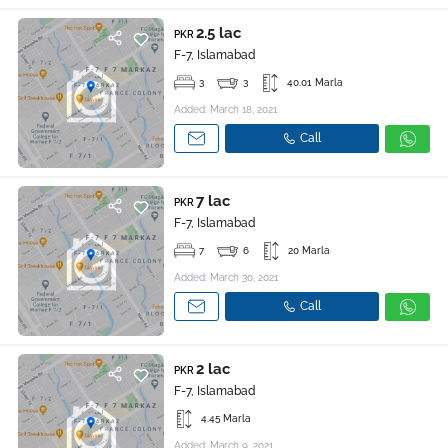
2.5 lac
PKR
F-7, Islamabad
3
3
40.01 Marla
Added: March 18, 2021
Call
7 lac
PKR
F-7, Islamabad
7
6
20 Marla
Added: March 30, 2021
Call
2 lac
PKR
F-7, Islamabad
4.45 Marla
Added: March 9, 2021