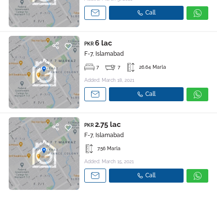
Call
6 lac
PKR
F-7, Islamabad
7
7
26.64 Marla
Added: March 18, 2021
Call
2.75 lac
PKR
F-7, Islamabad
7.56 Marla
Added: March 15, 2021
Call