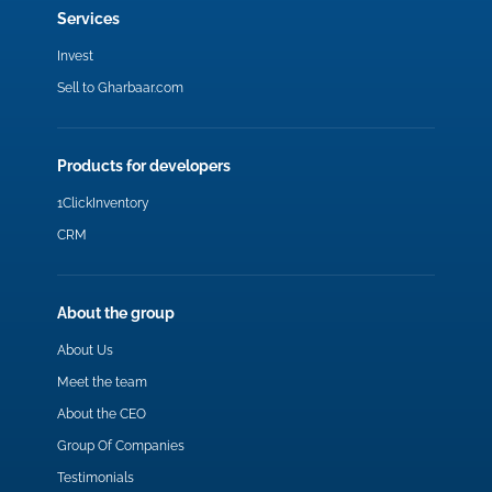
Services
Invest
Sell to Gharbaar.com
Products for developers
1ClickInventory
CRM
About the group
About Us
Meet the team
About the CEO
Group Of Companies
Testimonials