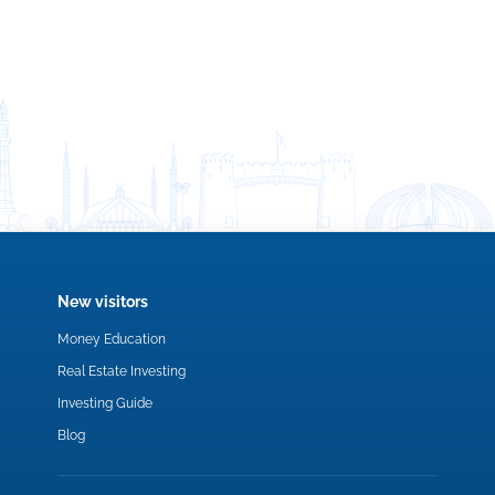
New visitors
Money Education
Real Estate Investing
Investing Guide
Blog