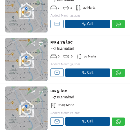
2
2
20 Marla
Added: March 31, 2021
Call
4.75 lac
PKR
F-7, Islamabad
6
6
20 Marla
Added: March 31, 2021
Call
9 lac
PKR
F-7, Islamabad
26.67 Marla
Added: March 23, 2021
Call