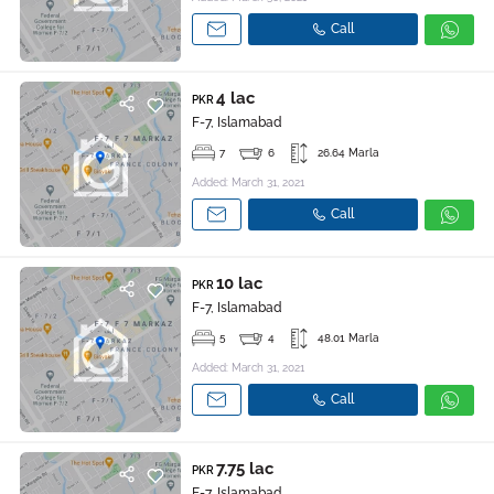
Call
4 lac
PKR
F-7, Islamabad
7
6
26.64 Marla
Added: March 31, 2021
Call
10 lac
PKR
F-7, Islamabad
5
4
48.01 Marla
Added: March 31, 2021
Call
7.75 lac
PKR
F-7, Islamabad