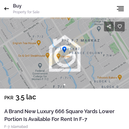
Buy
Gharbaar
ID-undefined
Agent
ID
Property for Sale
Mobile
Name
*
Whatsapp
Please quote property reference
Gharbaar - ID-
Email
*
undefined
when calling us.
Phone
*
Message
*
Your message has been sent successfully. You will
3.5 lac
PKR
receive a reply directly at your email address.
Send Email
A Brand New Luxury 666 Square Yards Lower
Portion Is Available For Rent In F-7
Okay
F-7, Islamabad