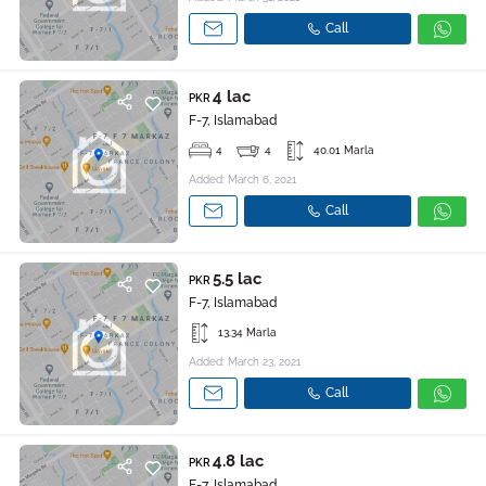
Call
4 lac
PKR
F-7, Islamabad
4
4
40.01 Marla
Added: March 6, 2021
Call
5.5 lac
PKR
F-7, Islamabad
13.34 Marla
Added: March 23, 2021
Call
4.8 lac
PKR
F-7, Islamabad