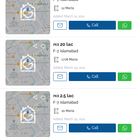
12 Marla
Added: March 15, 2021
Call
20 lac
PKR
F-7, Islamabad
17.78 Marla
Added: March 29, 2021
Call
2.5 lac
PKR
F-7, Islamabad
20 Marla
Added: March 29, 2021
Call