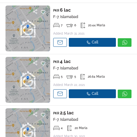
6 lac
PKR
F-7, Islamabad
7
6
20.44 Marla
Added: March 31, 2021
Call
4 lac
PKR
F-7, Islamabad
5
5
26.64 Marla
Added: March 22, 2021
Call
2.5 lac
PKR
F-7, Islamabad
4
20 Marla
Added: March 30, 2021