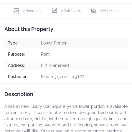
2 Bedrooms
2 Bathrooms
26.64 Marla
About this Property
Type:
Lower Portion
Purpose:
Rent
Address:
F-7, Islamabad
Posted on:
March 31, 2021 1:43 PM
Description
A brand new luxury 666 Square yards lower portion is available
for rent in F-7, it consists of 2 modern designed bedrooms with
attached bath, dd, tvl, kitchen based on high-quality finish and
fixtures, car parking, wooden and tile flooring, servant room, we
hope you will like it's vast available space stunning interior and