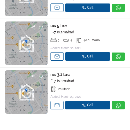
Call
5 lac
PKR
F-7, Islamabad
5
4
40.01 Marla
Added: March 30, 2021
Call
3.1 lac
PKR
F-7, Islamabad
20 Marla
Added: March 29, 2021
Call