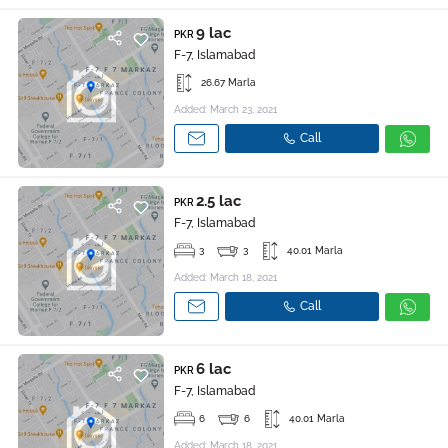
9 lac
PKR
F-7, Islamabad
26.67 Marla
Added: March 23, 2021
Call
2.5 lac
PKR
F-7, Islamabad
3
3
40.01 Marla
Added: March 18, 2021
Call
6 lac
PKR
F-7, Islamabad
6
6
40.01 Marla
Added: March 18, 2021