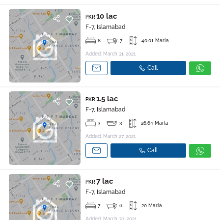
10 lac
PKR
F-7, Islamabad
8
7
40.01 Marla
Added: March 31, 2021
Call
1.5 lac
PKR
F-7, Islamabad
3
3
26.64 Marla
Added: March 27, 2021
Call
7 lac
PKR
F-7, Islamabad
7
6
20 Marla
Added: March 30, 2021