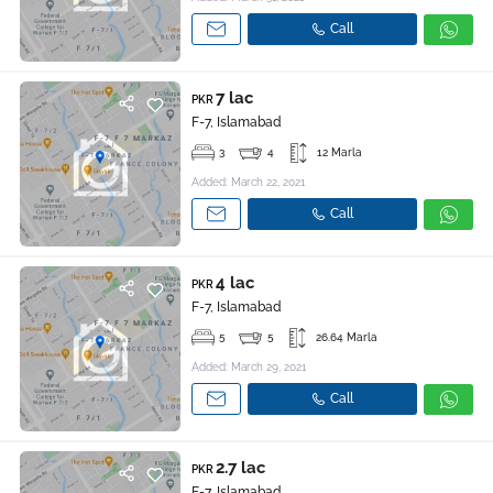
Call
7 lac
PKR
F-7, Islamabad
3
4
12 Marla
Added: March 22, 2021
Call
4 lac
PKR
F-7, Islamabad
5
5
26.64 Marla
Added: March 29, 2021
Call
2.7 lac
PKR
F-7, Islamabad