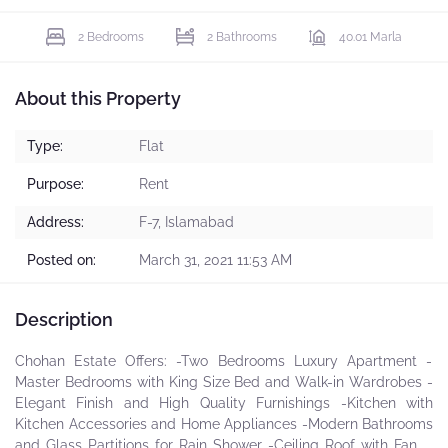
2 Bedrooms
2 Bathrooms
40.01 Marla
About this Property
Type:
Flat
Purpose:
Rent
Address:
F-7, Islamabad
Posted on:
March 31, 2021 11:53 AM
Description
Chohan Estate Offers: -Two Bedrooms Luxury Apartment -
Master Bedrooms with King Size Bed and Walk-in Wardrobes -
Elegant Finish and High Quality Furnishings -Kitchen with
Kitchen Accessories and Home Appliances -Modern Bathrooms
and Glass Partitions for Rain Shower -Ceiling Roof with Fancy