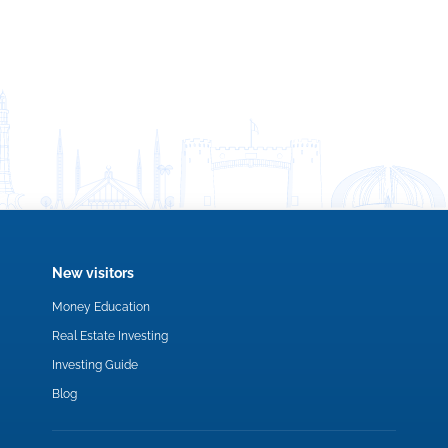
New visitors
Money Education
Real Estate Investing
Investing Guide
Blog