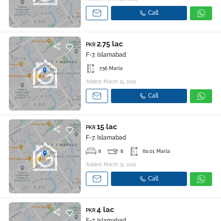
Call
2.75 lac
PKR
F-7, Islamabad
7.56 Marla
Added: March 15, 2021
Call
15 lac
PKR
F-7, Islamabad
8
8
60.01 Marla
Added: March 31, 2021
Call
4 lac
PKR
F-7, Islamabad