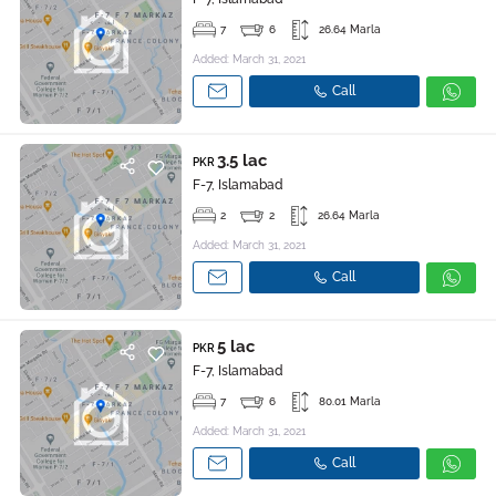
7
6
26.64 Marla
Added: March 31, 2021
Call
3.5 lac
PKR
F-7, Islamabad
2
2
26.64 Marla
Added: March 31, 2021
Call
5 lac
PKR
F-7, Islamabad
7
6
80.01 Marla
Added: March 31, 2021
Call