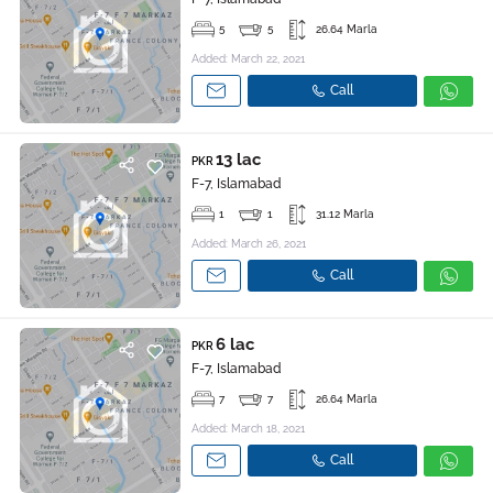
5
5
26.64 Marla
Added: March 22, 2021
Call
13 lac
PKR
F-7, Islamabad
1
1
31.12 Marla
Added: March 26, 2021
Call
6 lac
PKR
F-7, Islamabad
7
7
26.64 Marla
Added: March 18, 2021
Call