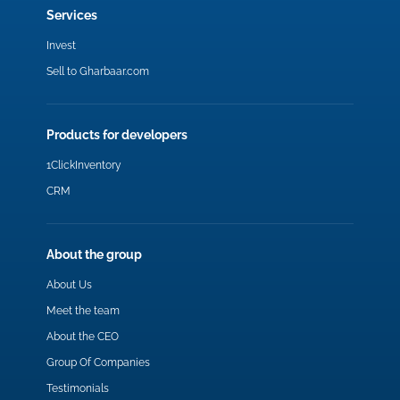
Services
Invest
Sell to Gharbaar.com
Products for developers
1ClickInventory
CRM
About the group
About Us
Meet the team
About the CEO
Group Of Companies
Testimonials