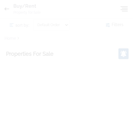
Buy/Rent
Property for Sale
sort by:
Filters
Home
Properties
For Sale