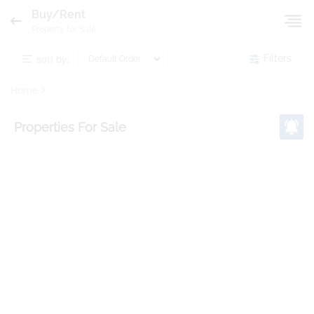
Buy/Rent
Property for Sale
sort by:
Filters
Home
Properties
For Sale