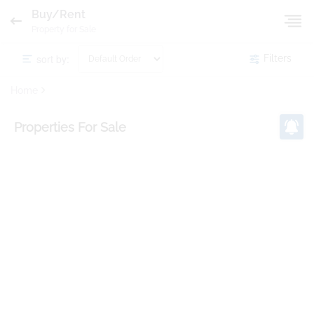
Buy/Rent
Property for Sale
sort by:
Filters
Home
Properties
For Sale