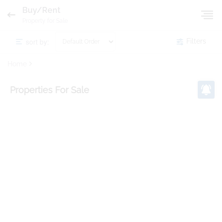
Buy/Rent
Property for Sale
sort by:
Filters
Home
Properties
For Sale