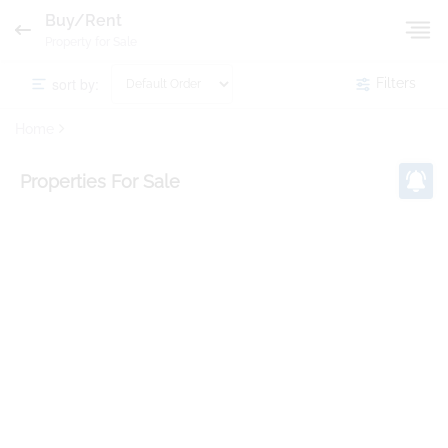
Buy/Rent
Property for Sale
sort by:
Filters
Home
Properties
For Sale