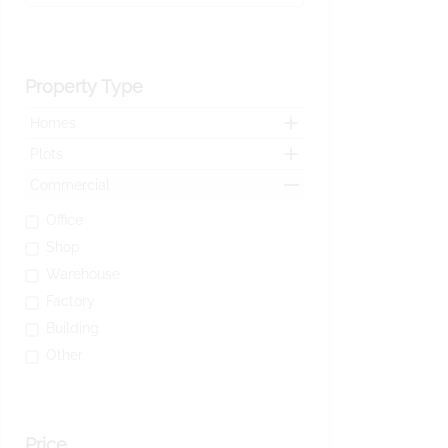
Property Type
Homes
Plots
Commercial
Office
Shop
Warehouse
Factory
Building
Other
Price