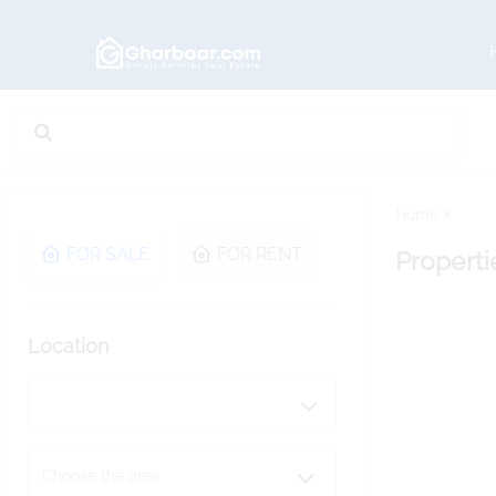
Home
FOR SALE
FOR RENT
Properti
Location
Choose the area