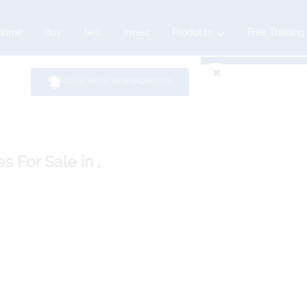
Home
Buy
Sell
Invest
Products
Free Training
ALERT ME OF NEW PROPERTIES
es
For Sale
in ,