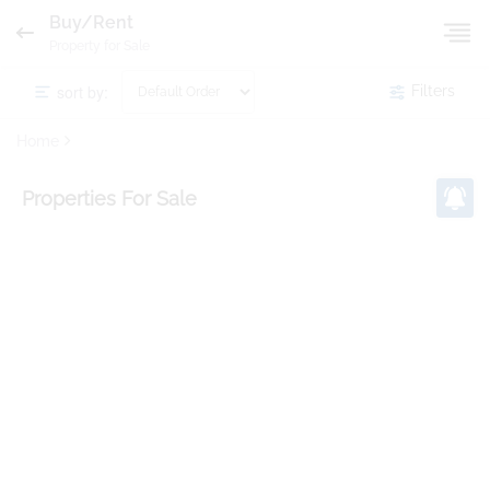
Buy/Rent
Property for Sale
sort by:
Filters
Home
Properties
For Sale