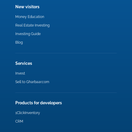
New visitors
Money Education
Real Estate Investing
Investing Guide
Blog
Services
Invest
Sell to Gharbaar.com
Products for developers
1ClickInventory
CRM