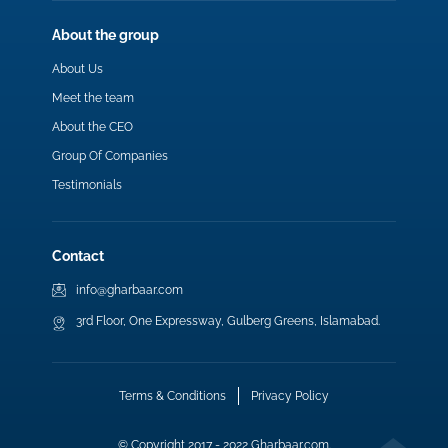
About the group
About Us
Meet the team
About the CEO
Group Of Companies
Testimonials
Contact
info@gharbaar.com
3rd Floor, One Expressway, Gulberg Greens, Islamabad.
Terms & Conditions
Privacy Policy
© Copyright 2017 - 2022 Gharbaar.com.