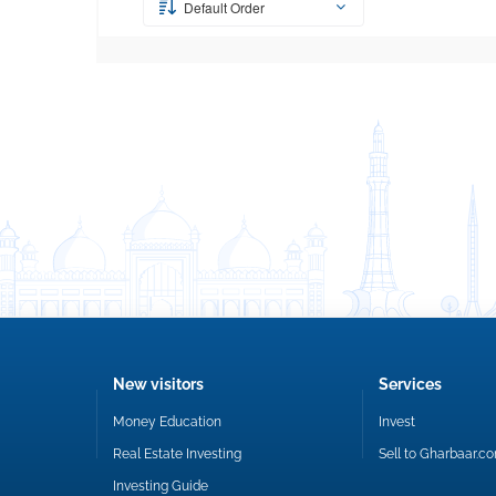
Default Order
New visitors
Services
Money Education
Invest
Real Estate Investing
Sell to Gharbaar.c
Investing Guide