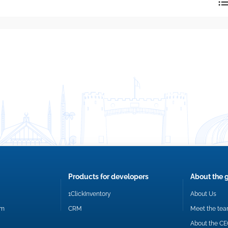
reply directly at your email address.
Okay
Products for developers
About the 
1ClickInventory
About Us
om
CRM
Meet the te
About the C