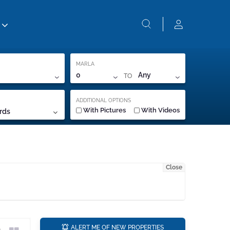
MARLA
TO
0
Any
ADDITIONAL OPTIONS
With Pictures
With Videos
rds
Close
a
ALERT ME OF NEW PROPERTIES