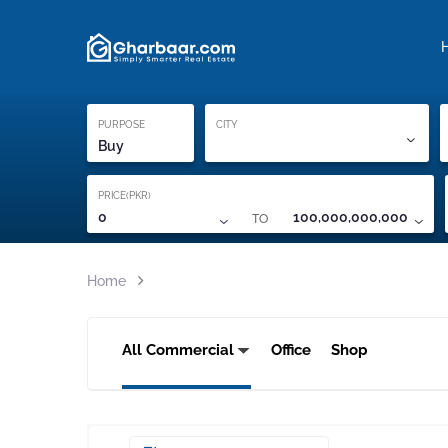
Property Locati
Proof of ownership
PURPOSE
CITY
Buy
PRICE(PKR)
TO
0
100,000,000,000
Home
All Commercial
Office
Shop