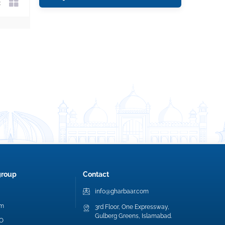
group
Contact
info@gharbaar.com
am
3rd Floor, One Expressway,
Gulberg Greens, Islamabad.
EO