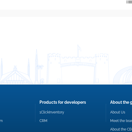
reply directly at your email address.
Okay
Products for developers
About the 
1ClickInventory
About Us
om
CRM
Meet the te
About the C