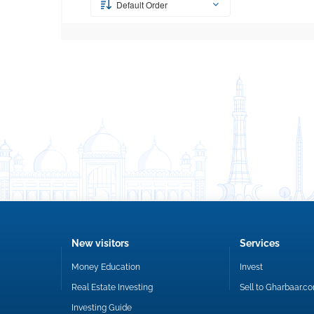
Default Order
New visitors
Services
Money Education
Invest
Real Estate Investing
Sell to Gharbaar.c
Investing Guide