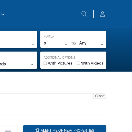
MARLA
TO
0
Any
ADDITIONAL OPTIONS
With Pictures
With Videos
rds
Close
a
ALERT ME OF NEW PROPERTIES