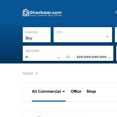
Property Locati
Proof of ownership
PURPOSE
CITY
Buy
PRICE(PKR)
TO
0
100,000,000,000
Home
All Commercial
Office
Shop