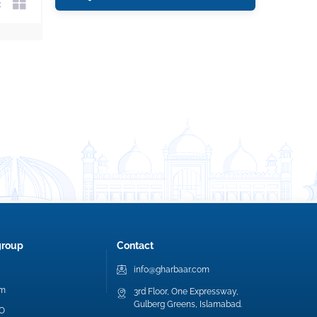
group
Contact
info@gharbaar.com
am
3rd Floor, One Expressway,
Gulberg Greens, Islamabad.
EO