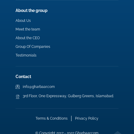
About the group
About Us
Meet the team
About the CEO
Group Of Companies
Testimonials
Contact
info@gharbaar.com
3rd Floor, One Expressway, Gulberg Greens, Islamabad.
Terms & Conditions
Privacy Policy
© Copyright 2017 - 2022 Gharbaar.com.