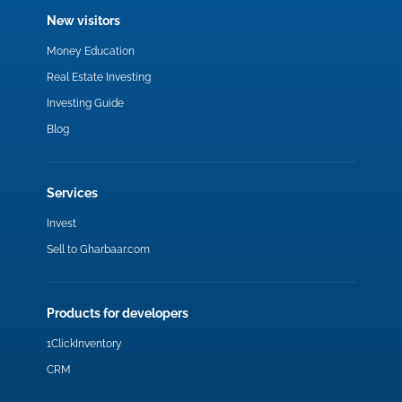
New visitors
Money Education
Real Estate Investing
Investing Guide
Blog
Services
Invest
Sell to Gharbaar.com
Products for developers
1ClickInventory
CRM