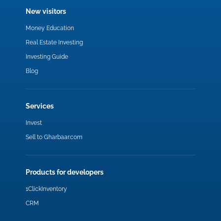
New visitors
Money Education
Real Estate Investing
Investing Guide
Blog
Services
Invest
Sell to Gharbaar.com
Products for developers
1ClickInventory
CRM