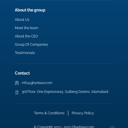
About the group
About Us
Meet the team
About the CEO
Group Of Companies
Testimonials
Contact
info@gharbaar.com
3rd Floor, One Expressway, Gulberg Greens, Islamabad.
Terms & Conditions
Privacy Policy
© Copyright 2017 - 2022 Gharbaar.com.