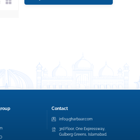
group
Contact
info@gharbaar.com
am
3rd Floor, One Expressway,
Gulberg Greens, Islamabad.
EO