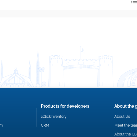
reply directly at your email address.
Okay
Products for developers
About the 
1ClickInventory
About Us
om
CRM
Meet the te
About the C