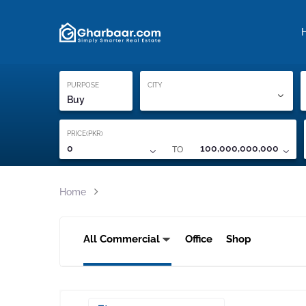
Property Locati
Proof of ownership
PURPOSE
CITY
Buy
PRICE(PKR)
TO
0
100,000,000,000
Home
All Commercial
Office
Shop