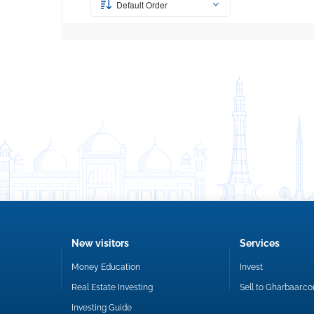
Default Order
New visitors
Services
Money Education
Invest
Real Estate Investing
Sell to Gharbaar.c
Investing Guide