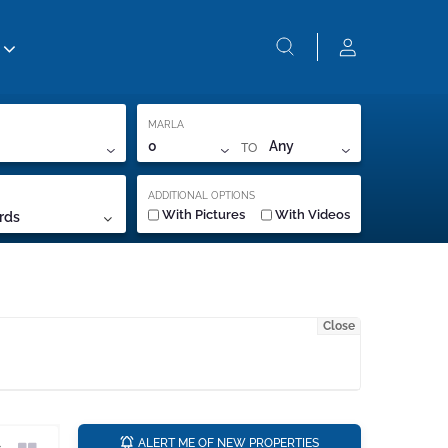
MARLA
TO
0
Any
ADDITIONAL OPTIONS
With Pictures
With Videos
rds
Close
a
ALERT ME OF NEW PROPERTIES