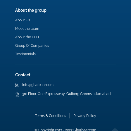
About the group
About Us
Meet the team
About the CEO
Group Of Companies
Testimonials
Contact
info@gharbaar.com
3rd Floor, One Expressway, Gulberg Greens, Islamabad.
Terms & Conditions
Privacy Policy
© Copyright 2017 - 2022 Gharbaar.com.