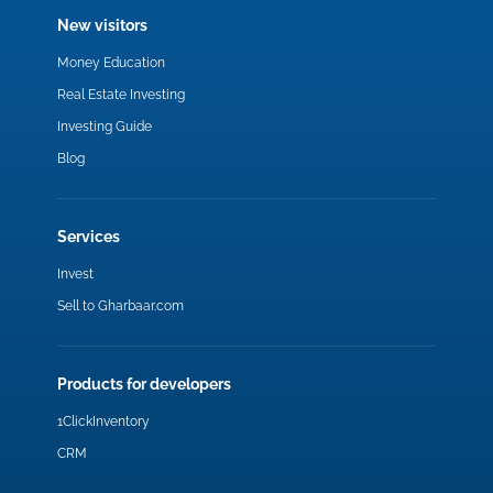
New visitors
Money Education
Real Estate Investing
Investing Guide
Blog
Services
Invest
Sell to Gharbaar.com
Products for developers
1ClickInventory
CRM