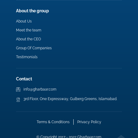
About the group
About Us
Meet the team
About the CEO
Group Of Companies
Testimonials
Contact
info@gharbaar.com
3rd Floor, One Expressway, Gulberg Greens, Islamabad.
Terms & Conditions
Privacy Policy
© Copyright 2017 - 2022 Gharbaar.com.