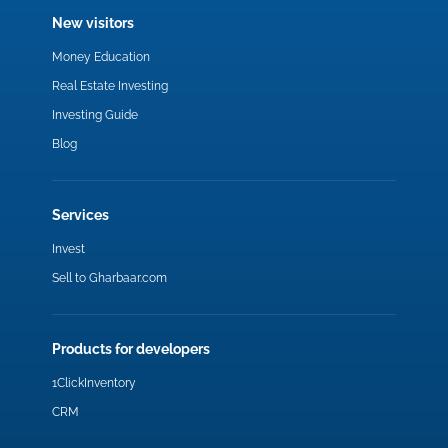
New visitors
Money Education
Real Estate Investing
Investing Guide
Blog
Services
Invest
Sell to Gharbaar.com
Products for developers
1ClickInventory
CRM