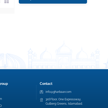
group
Contact
info@gharbaar.com
am
3rd Floor, One Expressway,
Gulberg Greens, Islamabad.
EO