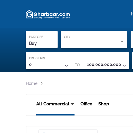
Property Locati
Proof of ownership
PURPOSE
CITY
Buy
PRICE(PKR)
TO
0
100,000,000,000
Home
All Commercial
Office
Shop