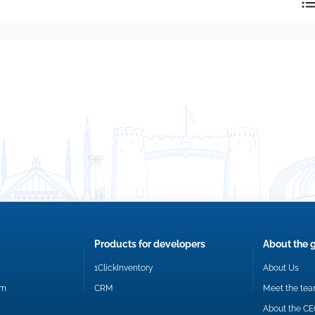
reply directly at your email address.
Okay
Products for developers
About the 
1ClickInventory
About Us
om
CRM
Meet the te
About the C