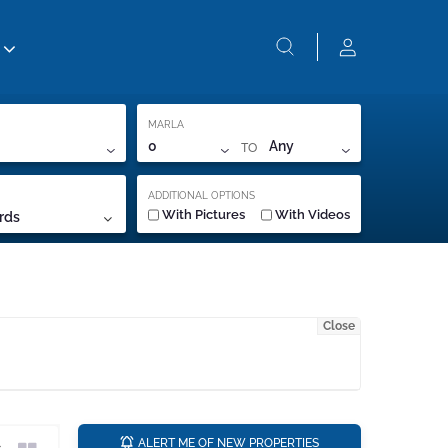
MARLA
TO
0
Any
ADDITIONAL OPTIONS
With Pictures
With Videos
rds
Close
a
ALERT ME OF NEW PROPERTIES