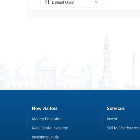
Default Order
New visitors
Services
Money Education
Invest
Real Estate Investing
Sell to Gharbaar.c
Investing Guide