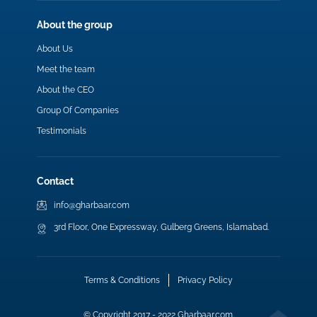
About the group
About Us
Meet the team
About the CEO
Group Of Companies
Testimonials
Contact
info@gharbaar.com
3rd Floor, One Expressway, Gulberg Greens, Islamabad.
Terms & Conditions
Privacy Policy
© Copyright 2017 - 2022 Gharbaar.com.