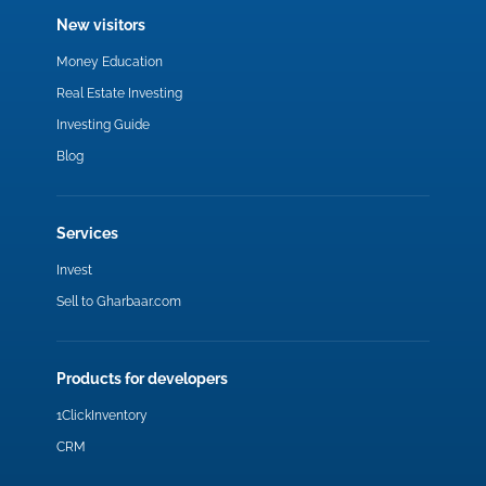
New visitors
Money Education
Real Estate Investing
Investing Guide
Blog
Services
Invest
Sell to Gharbaar.com
Products for developers
1ClickInventory
CRM