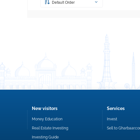
Default Order
New visitors
Services
Money Education
Invest
Real Estate Investing
Sell to Gharbaar.c
Investing Guide