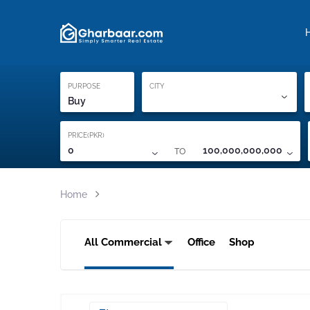
Property Locati
Proof of ownership
PURPOSE
CITY
Buy
PRICE(PKR)
TO
0
100,000,000,000
Home
All Commercial
Office
Shop