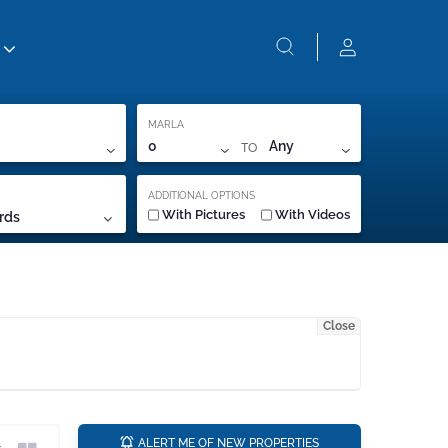
MARLA
TO
0
Any
ADDITIONAL OPTIONS
With Pictures
With Videos
rds
Close
a
ALERT ME OF NEW PROPERTIES