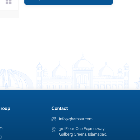
group
Contact
info@gharbaar.com
am
3rd Floor, One Expressway,
Gulberg Greens, Islamabad.
EO