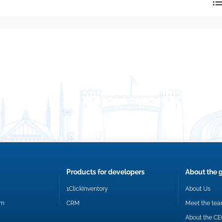
reply directly at your email address.
Okay
Products for developers
About the 
1ClickInventory
About Us
om
CRM
Meet the te
About the C