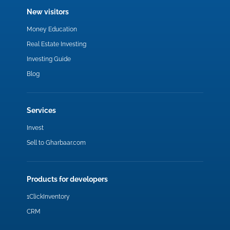
New visitors
Money Education
Real Estate Investing
Investing Guide
Blog
Services
Invest
Sell to Gharbaar.com
Products for developers
1ClickInventory
CRM