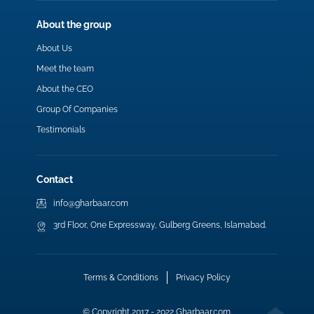
About the group
About Us
Meet the team
About the CEO
Group Of Companies
Testimonials
Contact
info@gharbaar.com
3rd Floor, One Expressway, Gulberg Greens, Islamabad.
Terms & Conditions
Privacy Policy
© Copyright 2017 - 2022 Gharbaar.com.