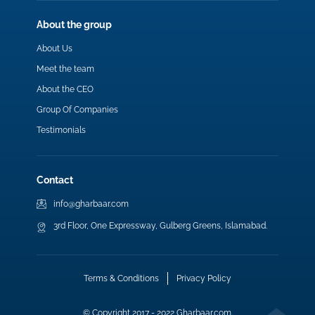
About the group
About Us
Meet the team
About the CEO
Group Of Companies
Testimonials
Contact
info@gharbaar.com
3rd Floor, One Expressway, Gulberg Greens, Islamabad.
Terms & Conditions
Privacy Policy
© Copyright 2017 - 2022 Gharbaar.com.