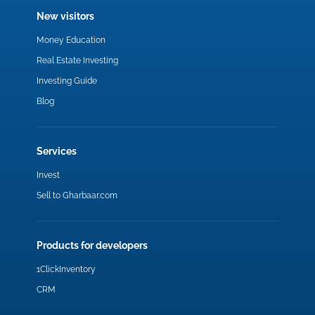
New visitors
Money Education
Real Estate Investing
Investing Guide
Blog
Services
Invest
Sell to Gharbaar.com
Products for developers
1ClickInventory
CRM